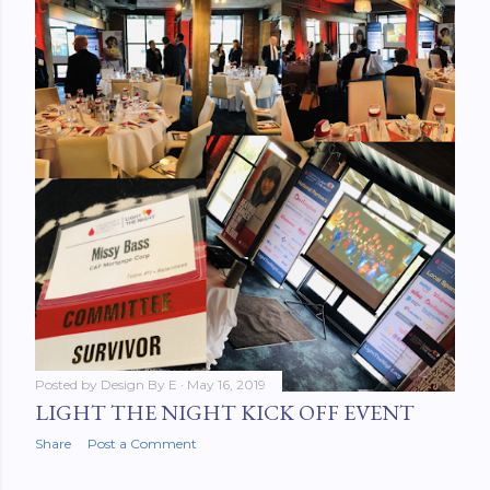
Posted by
Design By E
May 16, 2019
LIGHT THE NIGHT KICK OFF EVENT
Share
Post a Comment