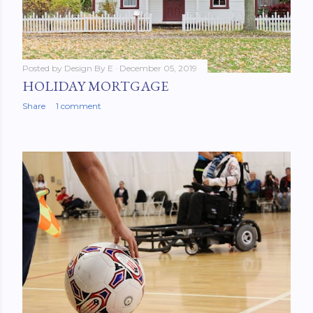
Posted by
Design By E
December 05, 2019
HOLIDAY MORTGAGE
Share
1 comment