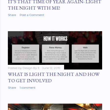
IT'S THAT TIME OF YEAR AGAIN- LIGHT
THE NIGHT WITH ME!
Share
Post a Comment
Posted by
Design By E
June 12, 2019
WHAT IS LIGHT THE NIGHT AND HOW
TO GET INVOLVED
Share
1 comment