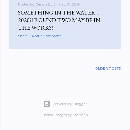
Posted by
Design By E
May 01, 2019
SOMETHING IN THE WATER...
2020?! ROUND TWO MAY BE IN
THE WORKS!
Share
Post a Comment
OLDER POSTS
Powered by Blogger
Theme images by
Storman