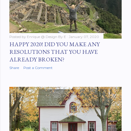
Posted by
Enrique @ Design By E
January 07, 2020
HAPPY 2020! DID YOU MAKE ANY
RESOLUTIONS THAT YOU HAVE
ALREADY BROKEN?
Share
Post a Comment