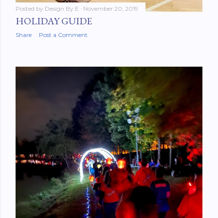
Posted by
Design By E
November 20, 2019
HOLIDAY GUIDE
Share
Post a Comment