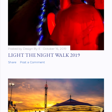
Posted by
Design By E
October 16, 2019
LIGHT THE NIGHT WALK 2019
Share
Post a Comment