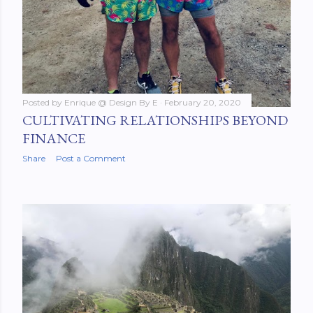
Posted by
Enrique @ Design By E
February 20, 2020
CULTIVATING RELATIONSHIPS BEYOND
FINANCE
Share
Post a Comment