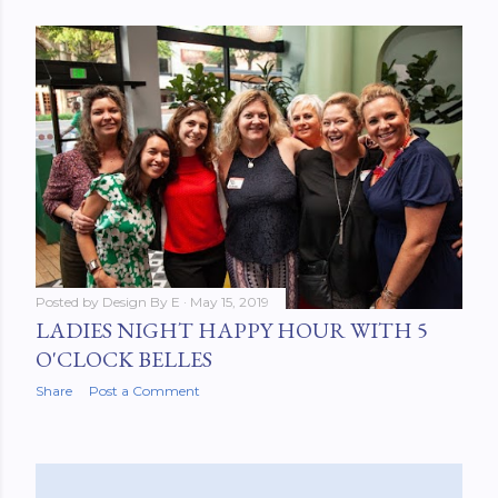
Posted by
Design By E
May 15, 2019
LADIES NIGHT HAPPY HOUR WITH 5
O'CLOCK BELLES
Share
Post a Comment