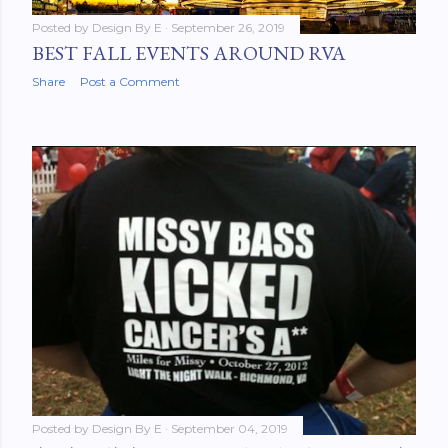
Posted by
Design By E
September 26, 2019
BEST FALL EVENTS AROUND RVA
Share
Post a Comment
Posted by
Design By E
September 04, 2019