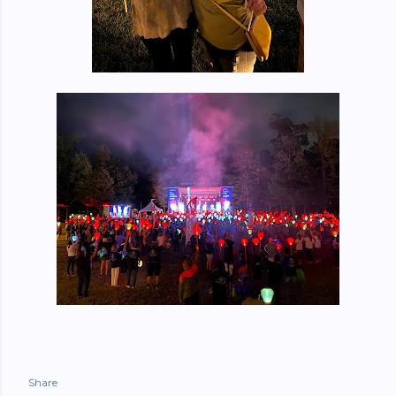
Share