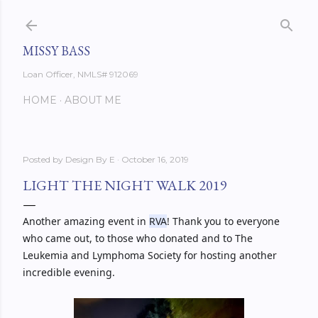
Skip to main content
MISSY BASS
Loan Officer, NMLS# 912069
HOME
ABOUT ME
Posted by
Design By E
October 16, 2019
LIGHT THE NIGHT WALK 2019
Another amazing event in 
RVA
! Thank you to everyone 
who came out, to those who donated and to The 
Leukemia and Lymphoma Society for hosting another 
incredible evening. 