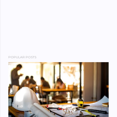
POPULAR POSTS