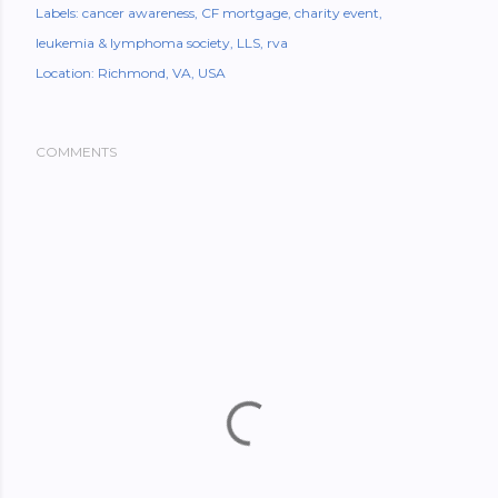
Labels:
cancer awareness
CF mortgage
charity event
leukemia & lymphoma society
LLS
rva
Location:
Richmond, VA, USA
COMMENTS