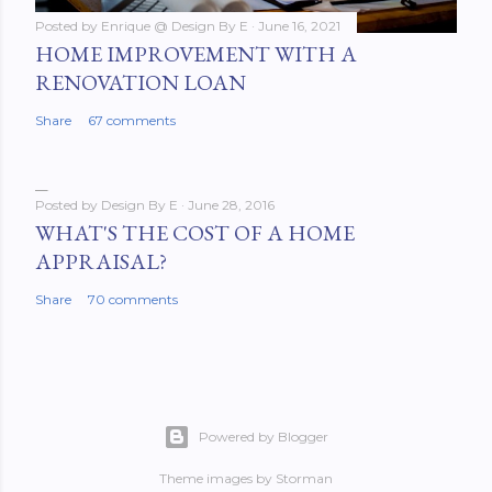
Posted by
Enrique @ Design By E
June 16, 2021
HOME IMPROVEMENT WITH A
RENOVATION LOAN
Share
67 comments
Posted by
Design By E
June 28, 2016
WHAT'S THE COST OF A HOME
APPRAISAL?
Share
70 comments
Powered by Blogger
Theme images by
Storman