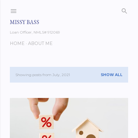
Skip to main content
MISSY BASS
Loan Officer, NMLS# 912069
HOME
ABOUT ME
Showing posts from July, 2021
SHOW ALL
P
o
s
t
s