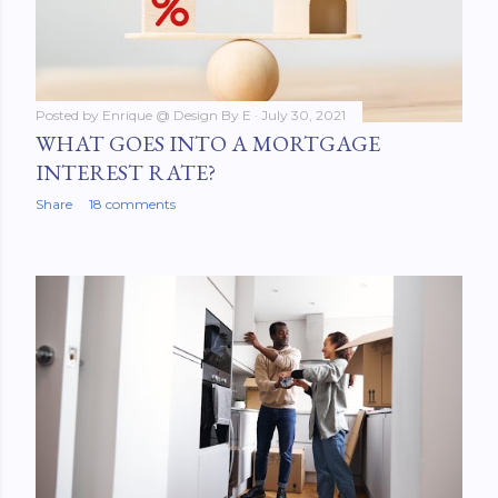
Posted by
Enrique @ Design By E
July 30, 2021
WHAT GOES INTO A MORTGAGE
INTEREST RATE?
Share
18 comments