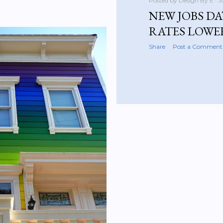
Posted by
Design By E
J
NEW JOBS DA
RATES LOWE
Share
Post a Comment