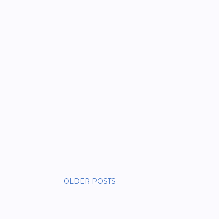
OLDER POSTS