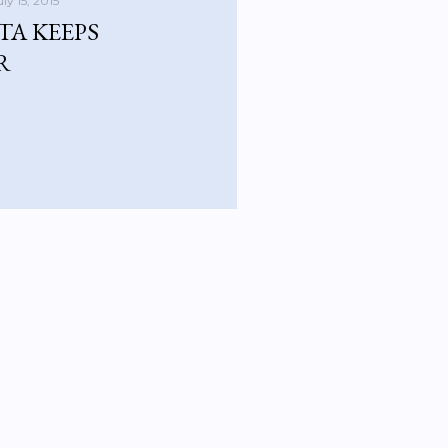
uly 15, 2015
TA KEEPS
R