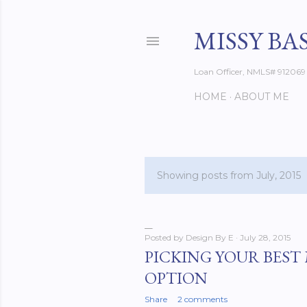
MISSY BA
Loan Officer, NMLS# 912069
HOME
ABOUT ME
Showing posts from July, 2015
P
o
s
Posted by
Design By E
July 28, 2015
PICKING YOUR BES
t
OPTION
s
Share
2 comments