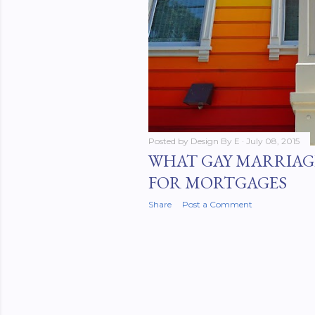
Posted by
Design By E
July 08, 2015
WHAT GAY MARRIAG
FOR MORTGAGES
Share
Post a Comment