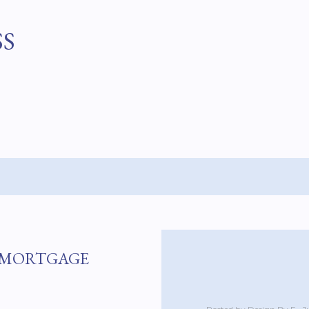
Skip to main content
SS
T MORTGAGE