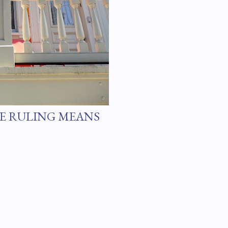
E RULING MEANS