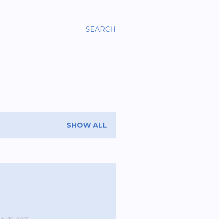
SEARCH
SHOW ALL