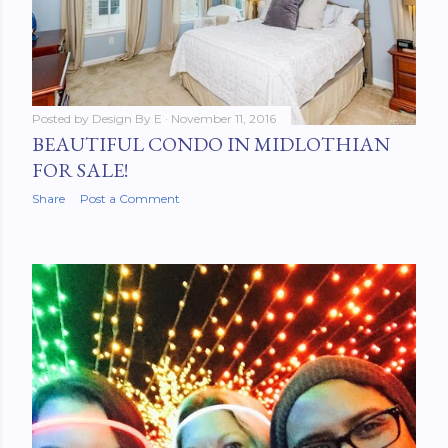
Posted by
Design By E
November 11, 2016
BEAUTIFUL CONDO IN MIDLOTHIAN
FOR SALE!
Share
Post a Comment