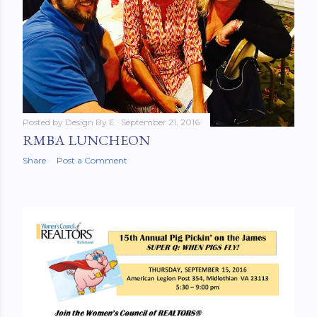
Posted by
Design By E
September 21, 2016
RMBA LUNCHEON
Share
Post a Comment