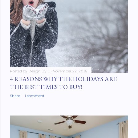
Posted by
Design By E
November 22, 2016
4 REASONS WHY THE HOLIDAYS ARE
THE BEST TIMES TO BUY!
Share
1 comment