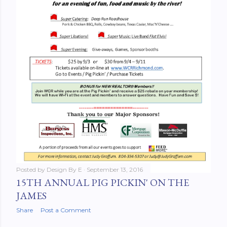
Posted by
Design By E
September 13, 2016
15TH ANNUAL PIG PICKIN' ON THE
JAMES
Share
Post a Comment