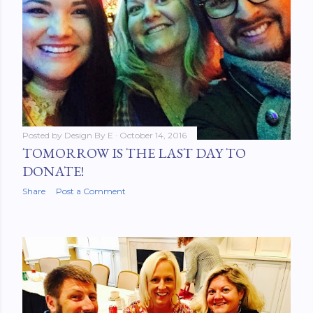
Posted by
Design By E
October 14, 2016
TOMORROW IS THE LAST DAY TO
DONATE!
Share
Post a Comment