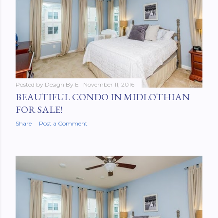
Posted by
Design By E
November 11, 2016
BEAUTIFUL CONDO IN MIDLOTHIAN
FOR SALE!
Share
Post a Comment