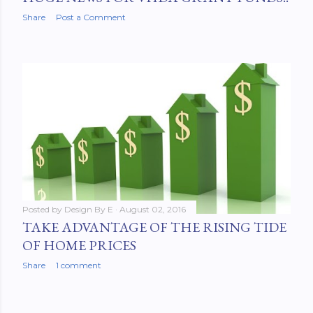
Share
Post a Comment
Posted by
Design By E
August 02, 2016
TAKE ADVANTAGE OF THE RISING TIDE
OF HOME PRICES
Share
1 comment