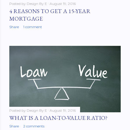
Posted by
Design By E
August 19, 2016
4 REASONS TO GET A 15-YEAR
MORTGAGE
Share
1 comment
Posted by
Design By E
August 19, 2016
WHAT IS A LOAN-TO-VALUE RATIO?
Share
2 comments