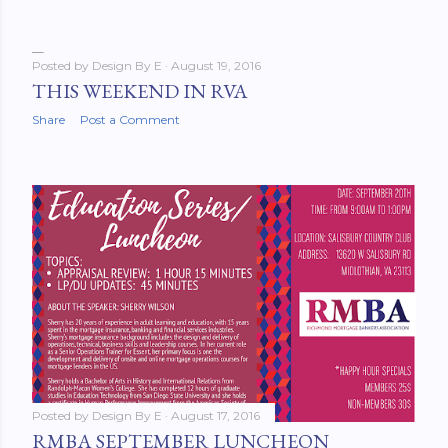
Posted by
Design By E
August 19, 2016
THIS WEEKEND IN RVA
Share
Post a Comment
Posted by
Design By E
August 17, 2016
RMBA SEPTEMBER LUNCHEON