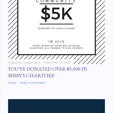
Posted by
Design By E
December 19, 2016
YOU'VE DONATED OVER $5,000 IN
MISSY'S CHARITIES!
Share
Post a Comment