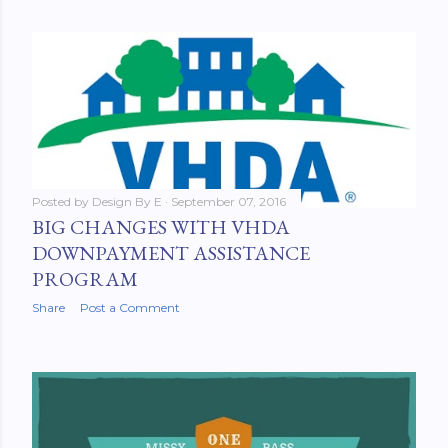
Posted by
Design By E
September 07, 2016
BIG CHANGES WITH VHDA
DOWNPAYMENT ASSISTANCE
PROGRAM
Share
Post a Comment