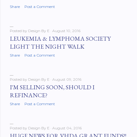
Share
Post a Comment
Posted by
Design By E
August 10, 2016
LEUKEMIA & LYMPHOMA SOCIETY
LIGHT THE NIGHT WALK
Share
Post a Comment
Posted by
Design By E
August 09, 2016
I'M SELLING SOON, SHOULD I
REFINANCE?
Share
Post a Comment
Posted by
Design By E
August 04, 2016
HUGE NEWS FOR VHDA GRANT FUNDS!!