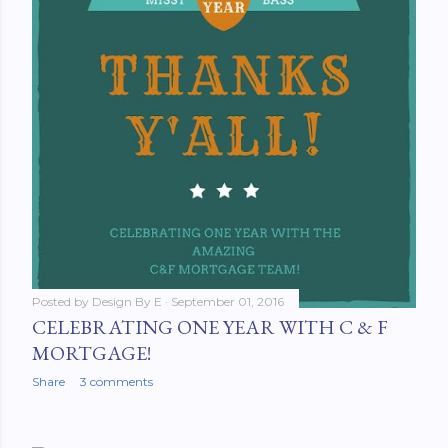
Posted by
Design By E
September 01, 2016
CELEBRATING ONE YEAR WITH C & F
MORTGAGE!
Share
3 comments