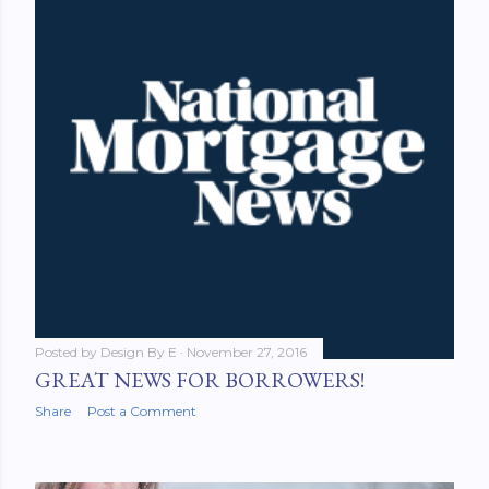
Posted by
Design By E
November 27, 2016
GREAT NEWS FOR BORROWERS!
Share
Post a Comment