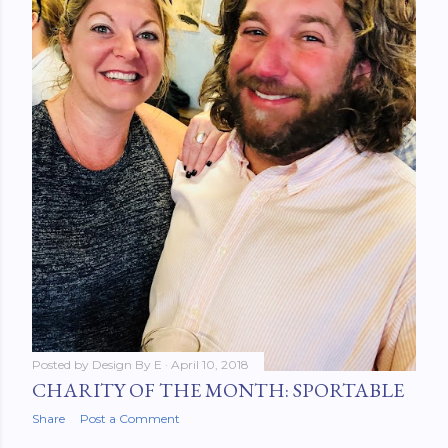
Posted by
Design By E
April 10, 2018
CHARITY OF THE MONTH: SPORTABLE
Share
Post a Comment