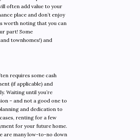
ill often add value to your
nance place and don’t enjoy
’s worth noting that you can
our part! Some
 and townhomes!) and
ften requires some cash
nt (if applicable) and
y. Waiting until you’re
ision – and not a good one to
lanning and dedication to
 cases, renting for a few
ayment for your future home.
here are many low-to-no down