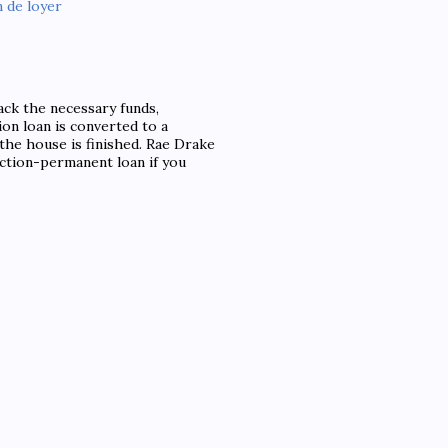
 de loyer
ack the necessary funds,
ion loan is converted to a
he house is finished. Rae Drake
uction-permanent loan if you