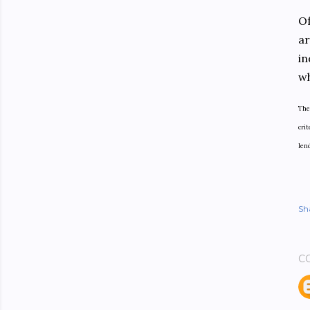
Of
ar
in
wh
The
crit
len
Sh
C