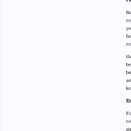
Bu
re
yo
fa
re
Ho
be
bu
an
ke
En
Fo
re
si