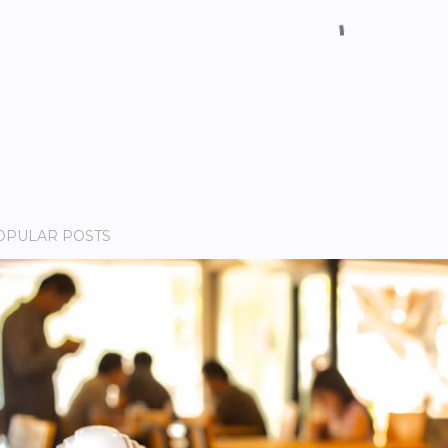
OPULAR POSTS