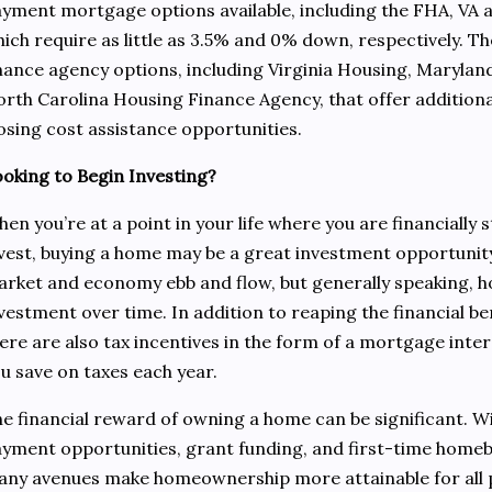
yment mortgage options available, including the FHA, VA
ich require as little as 3.5% and 0% down, respectively. Th
nance agency options, including Virginia Housing, Maryl
rth Carolina Housing Finance Agency, that offer additio
osing cost assistance opportunities.
oking to Begin Investing?
en you’re at a point in your life where you are financially 
vest, buying a home may be a great investment opportunity
rket and economy ebb and flow, but generally speaking, 
vestment over time. In addition to reaping the financial b
ere are also tax incentives in the form of a mortgage inter
u save on taxes each year.
e financial reward of owning a home can be significant. 
yment opportunities, grant funding, and first-time homeb
ny avenues make homeownership more attainable for all 