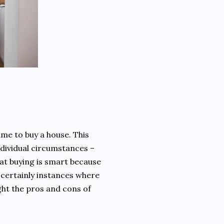
time to buy a house. This
individual circumstances –
hat buying is smart because
e certainly instances where
ight the pros and cons of