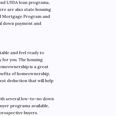
 and USDA loan programs,
ere are also state housing
and Mortgage Program and
nal down payment and
stable and feel ready to
 for you. The housing
homeownership is a great
enefits of homeownership,
est deduction that will help
With several low-to-no down
uyer programs available,
prospective buyers.