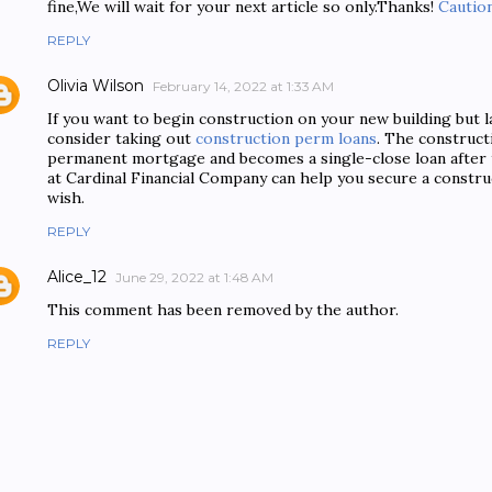
fine,We will wait for your next article so only.Thanks!
Caution
REPLY
Olivia Wilson
February 14, 2022 at 1:33 AM
If you want to begin construction on your new building but l
consider taking out
construction perm loans
. The construct
permanent mortgage and becomes a single-close loan after t
at Cardinal Financial Company can help you secure a constr
wish.
REPLY
Alice_12
June 29, 2022 at 1:48 AM
This comment has been removed by the author.
REPLY