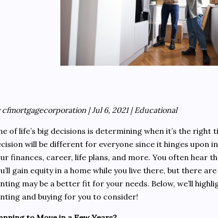
 cfmortgagecorporation | Jul 6, 2021 | Educational
e of life’s big decisions is determining when it’s the right 
cision will be different for everyone since it hinges upon 
ur finances, career, life plans, and more. You often hear t
u’ll gain equity in a home while you live there, but there ar
nting may be a better fit for your needs. Below, we’ll highl
nting and buying for you to consider!
anning to Move in a Few Years?