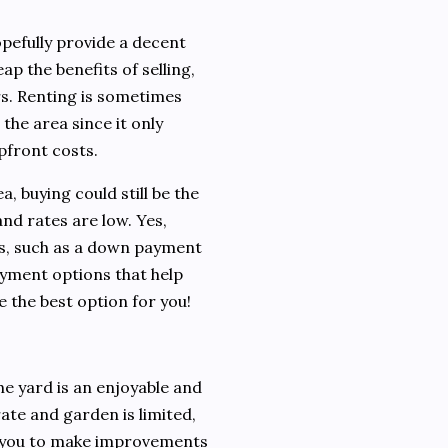
opefully provide a decent
eap the benefits of selling,
ars. Renting is sometimes
 the area since it only
upfront costs.
a, buying could still be the
and rates are low. Yes,
s, such as a down payment
yment options that help
 the best option for you!
e yard is an enjoyable and
ate and garden is limited,
s you to make improvements