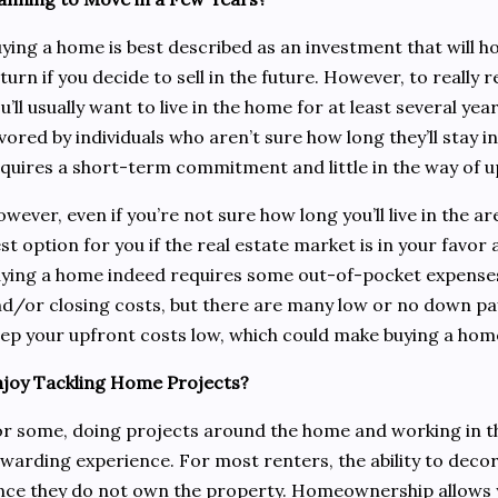
ying a home is best described as an investment that will h
turn if you decide to sell in the future. However, to really r
u’ll usually want to live in the home for at least several ye
vored by individuals who aren’t sure how long they’ll stay in
quires a short-term commitment and little in the way of 
wever, even if you’re not sure how long you’ll live in the are
st option for you if the real estate market is in your favor 
ying a home indeed requires some out-of-pocket expense
d/or closing costs, but there are many low or no down pa
ep your upfront costs low, which could make buying a home
joy Tackling Home Projects?
r some, doing projects around the home and working in th
warding experience. For most renters, the ability to decor
nce they do not own the property. Homeownership allow