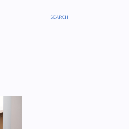
SEARCH
?