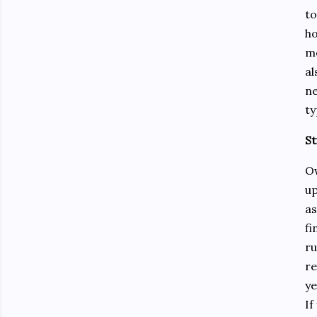
to
ho
mo
al
ne
ty
St
Ow
up
as
fi
ru
re
ye
If