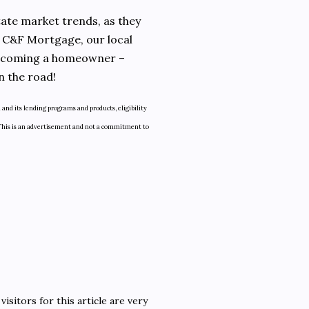
state market trends, as they
t C&F Mortgage, our local
 becoming a homeowner –
n the road!
and its lending programs and products, eligibility
ly. This is an advertisement and not a commitment to
isitors for this article are very