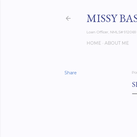
MISSY BA
Loan Officer, NMLS# 912069
HOME
ABOUT ME
Share
Po
S