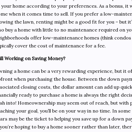
 your home according to your preferences. As a bonus, it w
me when it comes time to sell. If you prefer a low-mainte
wing the lawn, renting might be a good fit for you – but it
so buy a home with little to no maintenance required on y
ighborhoods offer low-maintenance homes (think condos
pically cover the cost of maintenance for a fee.
ill Working on Saving Money?
ning a home can be a very rewarding experience, but it o
front when purchasing the house. Between the down payme
sociated closing costs, the dollar amount can add up quickl
nancially ready to purchase a home is always the right dec
sh into! Homeownership may seem out of reach, but with p
aching your goal, you’ll be on your way in no time. In some
ars may be the ticket to helping you save up for a down p
 you’re hoping to buy a home sooner rather than later, t