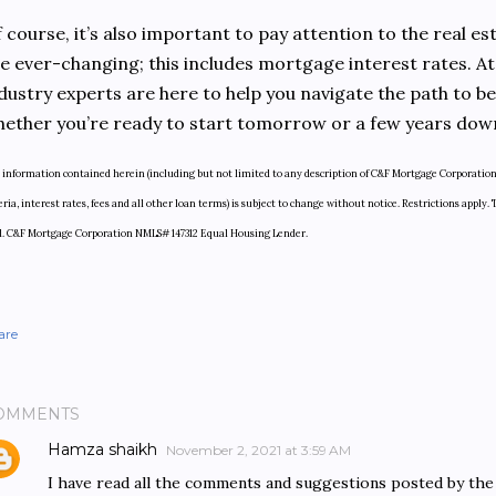
 course, it’s also important to pay attention to the real e
e ever-changing; this includes mortgage interest rates. A
dustry experts are here to help you navigate the path to
ether you’re ready to start tomorrow or a few years dow
 information contained herein (including but not limited to any description of C&F Mortgage Corporation 
eria, interest rates, fees and all other loan terms) is subject to change without notice. Restrictions app
d. C&F Mortgage Corporation NMLS# 147312 Equal Housing Lender.
are
OMMENTS
Hamza shaikh
November 2, 2021 at 3:59 AM
I have read all the comments and suggestions posted by the v