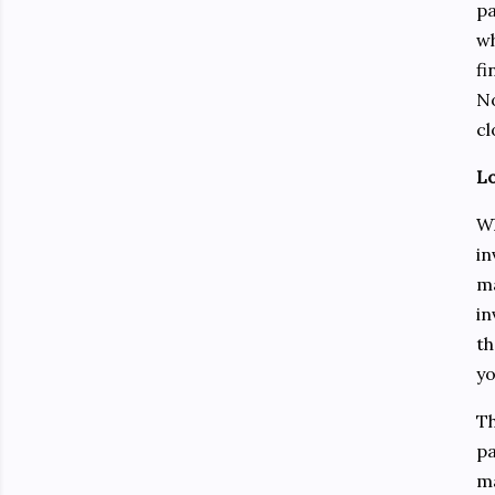
pa
wh
fi
No
cl
Lo
Wh
in
ma
in
th
yo
Th
pa
ma