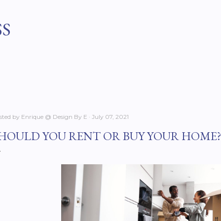
Skip to main content
SS
sted by
Enrique @ Design By E
July 07, 2021
HOULD YOU RENT OR BUY YOUR HOME