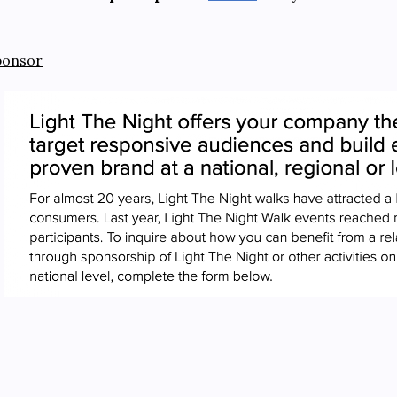
ponsor