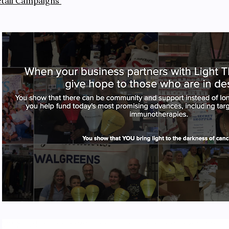
etail Campaigns