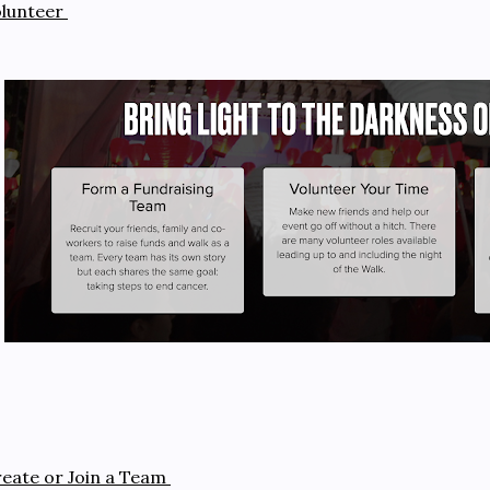
olunteer
eate or Join a Team