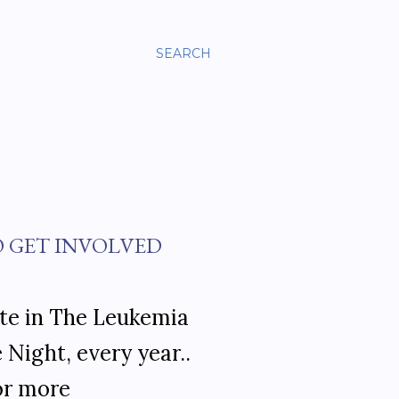
SEARCH
O GET INVOLVED
ate in The Leukemia
Night, every year..
for more