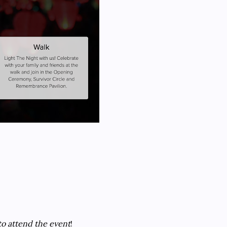
to attend the event
!