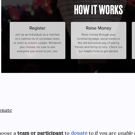
onate
hoose a
team or participant
to
donate
to if you are
unable 