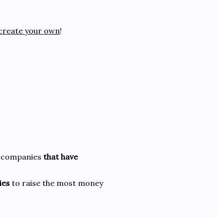
create your own
!
or companies
that have
ies
to raise the most money