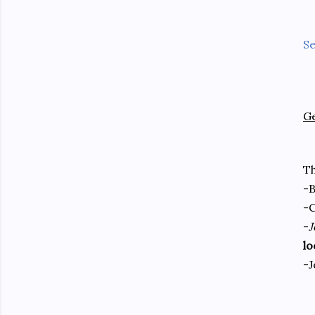
Se
G
T
-
-C
-
J
lo
-J