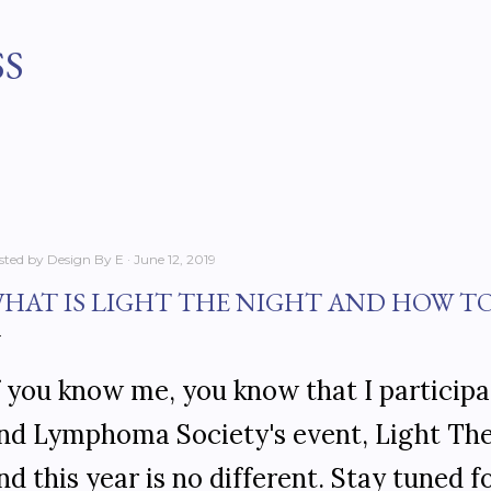
Skip to main content
SS
sted by
Design By E
June 12, 2019
HAT IS LIGHT THE NIGHT AND HOW T
f you know me, you know that I particip
nd Lymphoma Society's event, Light The 
nd this year is no different. Stay tuned 