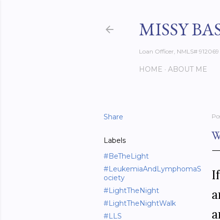
MISSY BA
Loan Officer, NMLS# 912069
HOME
ABOUT ME
Share
Po
W
Labels
#BeTheLight
#LeukemiaAndLymphomaS
I
ociety
#LightTheNight
a
#LightTheNightWalk
a
#LLS