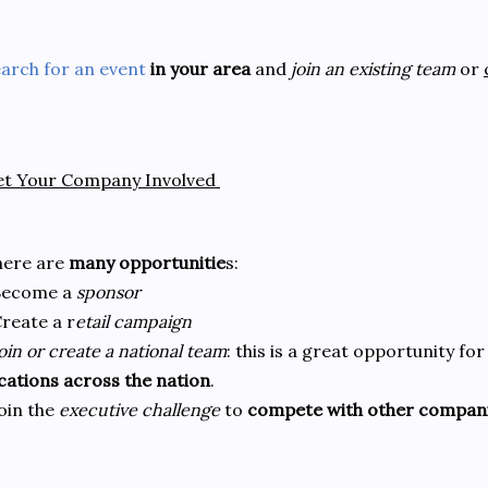
arch for an event
in your area
and
join an existing team
or
et Your Company Involved
here are
many opportunitie
s:
Become a
sponsor
reate a r
etail campaign
oin or create a national team
: this is a great opportunity f
cations across the nation
.
oin the
executive challenge
to
compete with other compan