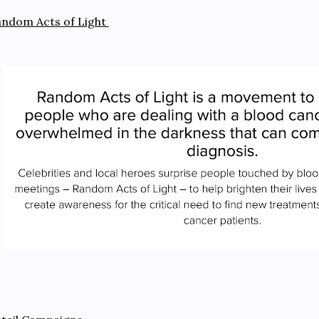
ndom Acts of Light