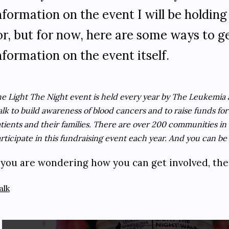
nformation on the event I will be holding
or, but for now, here are some ways to 
nformation on the event itself.
e Light The Night event is held every year by The Leukemia 
lk to build awareness of blood cancers and to raise funds fo
tients and their families. There are over 200 communities in
rticipate in this fundraising event each year. And you can be 
f you are wondering how you can get involved, th
alk