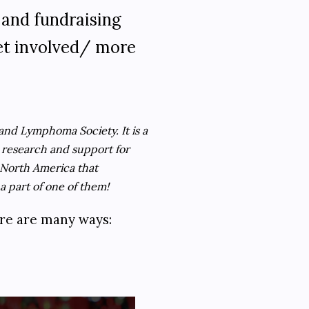
 and fundraising
get involved/ more
and Lymphoma Society. It is a
r research and support for
 North America that
a part of one of them!
ere are many ways: