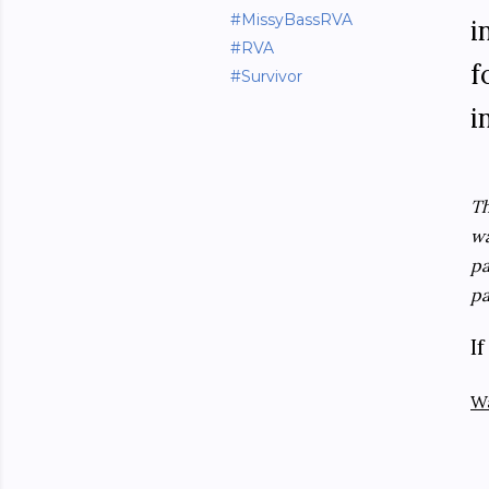
#MissyBassRVA
i
#RVA
f
#Survivor
i
Th
wa
pa
pa
I
W