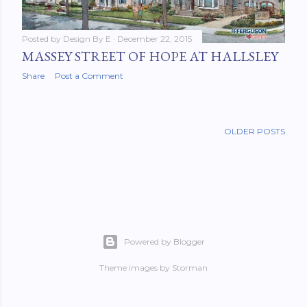
Posted by
Design By E
December 22, 2015
MASSEY STREET OF HOPE AT HALLSLEY
Share
Post a Comment
OLDER POSTS
Powered by Blogger
Theme images by
Storman