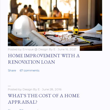
Posted by
Enrique @ Design By E
June 16, 2021
HOME IMPROVEMENT WITH A
RENOVATION LOAN
Share
67 comments
Posted by
Design By E
June 28, 2016
WHAT'S THE COST OF A HOME
APPRAISAL?