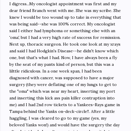
I digress...My oncologist appointment was first and my
dear friend Branch went with me. She was my scribe. She
knew I would be too wound up to take in everything that
was being said--she was 100% correct. My oncologist
said I either had lymphoma or something else with an
'oma', but I had a very high rate of success for remission.
Next up, thoracic surgeon. He took one look at my xrays
and said I had Hodgkin's Disease--he didn't know which
one, but that's what I had. Now, I have always been a fly
by the seat of my pants kind of person, but this was a
lilttle ridiculous. In a one week span, I had been
diagnosed with cancer, was supposed to have a major
surgery (they were deflating one of my lungs to get to
the "oma" which was near my heart, inserting my port
and inserting this kick ass pain killer contraption into
me) and I had 2nd row tickets to a Yankees-Rays game in
Tampa behind the Yanks on-deck-circle!!. After a little
haggling, I was cleared to go to my game (yes, my
beloved Yanks won!) and would have the surgery the day