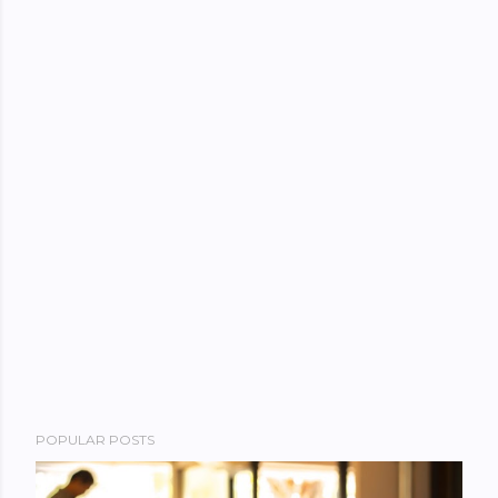
POPULAR POSTS