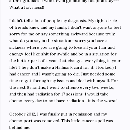
after I got back. I won't even go into my hospital stay---
What a hot mess!!
I didn't tell a lot of people my diagnosis. My tight circle
of friends knew and my family. I didn't want anyone to feel
sorry for me or say something awkward because truly,
what do you say in the situation--sorry you have a
sickness where you are going to lose all your hair and
energy, feel like shit for awhile and be in a situation for
the better part of a year that changes everything in your
life? They don't make a Hallmark card for it, I looked:) I
had cancer and I wasn't going to die. Just needed some
time to get through my issues and deal with myself. For
the next 6 months, I went to chemo every two weeks,
and then had radiation for 17 sessions. I would take
chemo every day to not have radiation--it is the worst!!
October 2012, I was finally put in remission and my
chemo port was removed. This little cancer spell was
behind me.