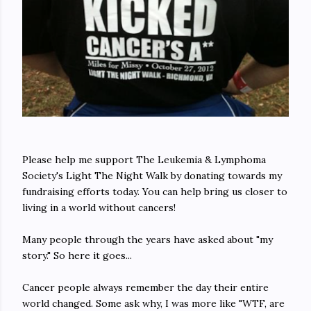
Please help me support The Leukemia & Lymphoma
Society's Light The Night Walk by donating towards my
fundraising efforts today. You can help bring us closer to
living in a world without cancers!
Many people through the years have asked about "my
story." So here it goes...
Cancer people always remember the day their entire
world changed. Some ask why, I was more like "WTF, are