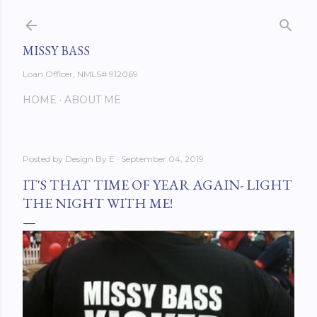
Skip to main content
MISSY BASS
Loan Officer, NMLS# 912069
HOME
ABOUT ME
Posted by
Design By E
September 04, 2019
IT'S THAT TIME OF YEAR AGAIN- LIGHT
THE NIGHT WITH ME!