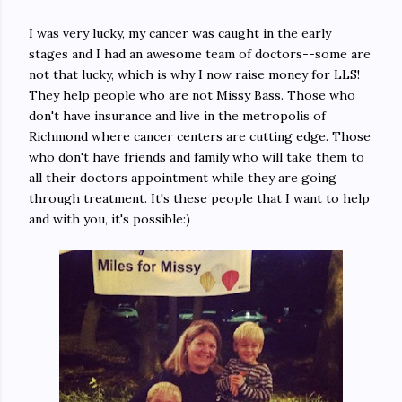
I was very lucky, my cancer was caught in the early
stages and I had an awesome team of doctors--some are
not that lucky, which is why I now raise money for LLS!
They help people who are not Missy Bass. Those who
don't have insurance and live in the metropolis of
Richmond where cancer centers are cutting edge. Those
who don't have friends and family who will take them to
all their doctors appointment while they are going
through treatment. It's these people that I want to help
and with you, it's possible:)