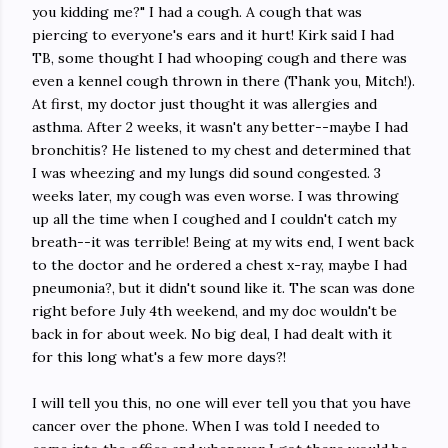
you kidding me?" I had a cough. A cough that was
piercing to everyone's ears and it hurt! Kirk said I had
TB, some thought I had whooping cough and there was
even a kennel cough thrown in there (Thank you, Mitch!).
At first, my doctor just thought it was allergies and
asthma. After 2 weeks, it wasn't any better--maybe I had
bronchitis? He listened to my chest and determined that
I was wheezing and my lungs did sound congested. 3
weeks later, my cough was even worse. I was throwing
up all the time when I coughed and I couldn't catch my
breath--it was terrible! Being at my wits end, I went back
to the doctor and he ordered a chest x-ray, maybe I had
pneumonia?, but it didn't sound like it. The scan was done
right before July 4th weekend, and my doc wouldn't be
back in for about week. No big deal, I had dealt with it
for this long what's a few more days?!
I will tell you this, no one will ever tell you that you have
cancer over the phone. When I was told I needed to