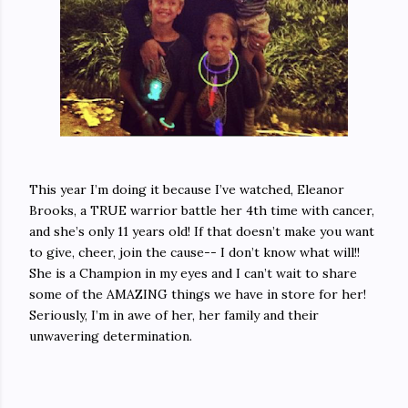
This year I’m doing it because I’ve watched, Eleanor
Brooks, a TRUE warrior battle her 4th time with cancer,
and she’s only 11 years old! If that doesn’t make you want
to give, cheer, join the cause-- I don’t know what will!!
She is a Champion in my eyes and I can’t wait to share
some of the AMAZING things we have in store for her!
Seriously, I’m in awe of her, her family and their
unwavering determination.