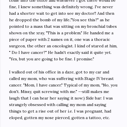
come into the office and whenever I got there would be
fine, I knew something was definitely wrong. I've never
had a shorter wait to get into see my doctor!! And then
he dropped the bomb of my life.."You see this?" as he
pointed to a mass that was sitting on my bronchial tubes
shown on the xray, "This is a problem." He handed me a
piece of paper with 2 names on it, one was a thoracic
surgeon, the other an oncologist. I kind of stared at him,
" Do I have cancer?" He hadn't exactly said it quite yet.
"Yes, but you are going to be fine. I promise."
I walked out of his office in a daze, got to my car and
called my mom, who was suffering with Stage IV breast
cancer. "Mom, I have cancer." Typical of my mom, "No, you
don't. Missy, quit screwing with me." --still makes me
laugh that I can hear her saying it now:) Side bar: I was
strangely obsessed with calling my mom and saying
things to get a rise out of her i.e. I was pregnant, had
eloped, gotten my nose pierced, gotten a tattoo, etc.