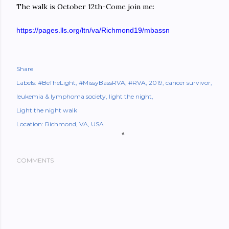
The walk is October 12th-Come join me:
https://pages.lls.org/ltn/va/
Richmond19/mbassn
Share
Labels:
#BeTheLight
#MissyBassRVA
#RVA
2019
cancer survivor
leukemia & lymphoma society
light the night
Light the night walk
Location:
Richmond, VA, USA
COMMENTS