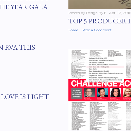
HE YEAR GALA
Posted by
Design By E
April 13, 2016
TOP 5 PRODUCER 
Share
Post a Comment
N RVA THIS
LOVE IS LIGHT