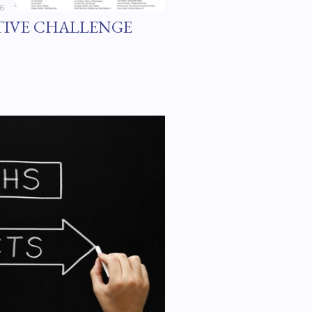
16
TIVE CHALLENGE