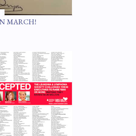
IN MARCH!