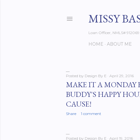
MISSY BA
Loan Officer, NMLS# 912069
HOME
ABOUT ME
Posted by
Design By E
April 29, 2016
P
MAKE IT A MONDAY 
BUDDY'S HAPPY HOU
o
CAUSE!
s
Share
1 comment
t
s
Posted by
Design By E
April 19, 2016