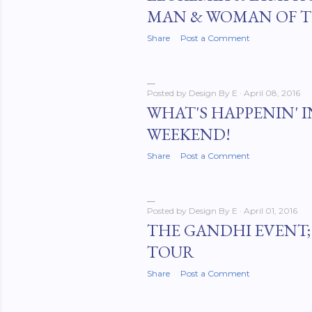
MAN & WOMAN OF T
Share
Post a Comment
Posted by
Design By E
April 08, 2016
WHAT'S HAPPENIN' I
WEEKEND!
Share
Post a Comment
Posted by
Design By E
April 01, 2016
THE GANDHI EVENT; 
TOUR
Share
Post a Comment