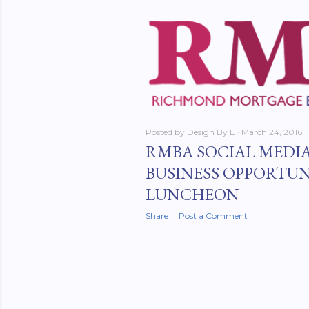
Posted by
Design By E
March 24, 2016
RMBA SOCIAL MEDIA
BUSINESS OPPORTUN
LUNCHEON
Share
Post a Comment