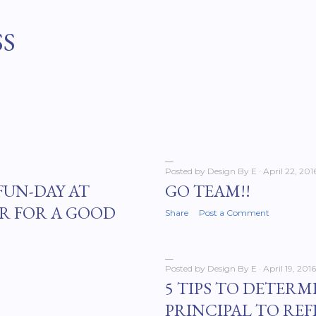
Skip to main content
SS
Posted by
Design By E
April 22, 201
FUN-DAY AT
GO TEAM!!
R FOR A GOOD
Share
Post a Comment
Posted by
Design By E
April 19, 2016
5 TIPS TO DETERM
PRINCIPAL TO REF