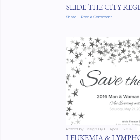
SLIDE THE CITY REG
Share
Post a Comment
Posted by
Design By E
April 11, 2016
LEUKEMIA & LYMPHO