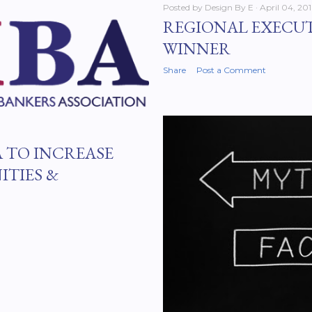
Posted by
Design By E
April 04, 20
REGIONAL EXECU
WINNER
Share
Post a Comment
 TO INCREASE
ITIES &