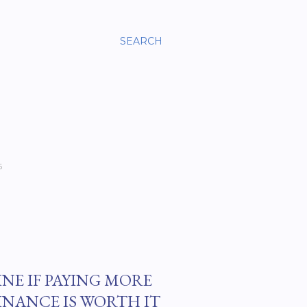
SEARCH
6
INE IF PAYING MORE
INANCE IS WORTH IT