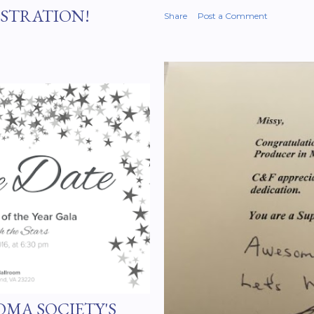
ISTRATION!
Share
Post a Comment
MA SOCIETY'S