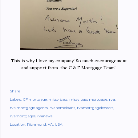
This is why I love my company! So much encouragement
and support from the C & F Mortgage Team!
Share
Labels:
CF mortgage
missy bass
missy bass mortgage
rva
rva mortgage agents
rvahomeloans
rvamortgagelenders
rvamortgages
rvanews
Location:
Richmond, VA, USA