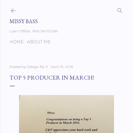
Skip to main content
MISSY BASS
Loan Officer, NMLS# 912069
HOME
ABOUT ME
Posted by
Design By E
April 13, 2016
TOP 5 PRODUCER IN MARCH!