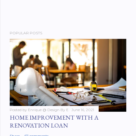
POPULAR POSTS
Posted by
Enrique @ Design By E
June 16, 2021
HOME IMPROVEMENT WITH A
RENOVATION LOAN
Share
67 comments