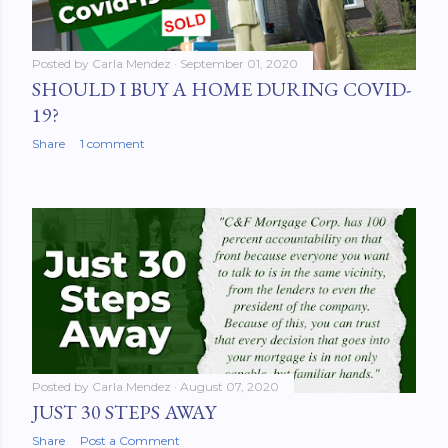
Posted by
Carla Mendez
September 01, 2020
SHOULD I BUY A HOME DURING COVID-
19?
Share
1 comment
Posted by
Carla Mendez
August 07, 2020
JUST 30 STEPS AWAY
Share
Post a Comment