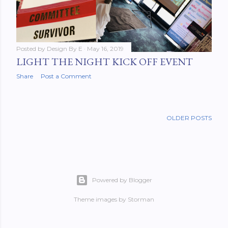
Posted by
Design By E
May 16, 2019
LIGHT THE NIGHT KICK OFF EVENT
Share
Post a Comment
OLDER POSTS
Powered by Blogger
Theme images by
Storman