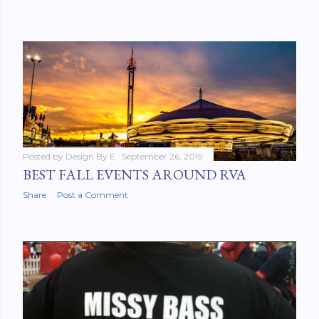
Posted by
Design By E
September 26, 2019
BEST FALL EVENTS AROUND RVA
Share
Post a Comment