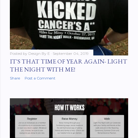
Posted by
Design By E
September 04, 2019
IT'S THAT TIME OF YEAR AGAIN- LIGHT
THE NIGHT WITH ME!
Share
Post a Comment