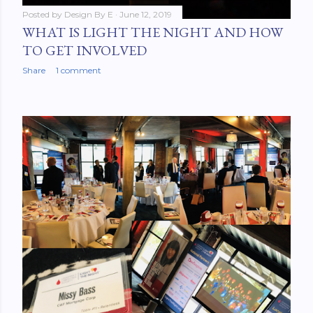
Posted by
Design By E
June 12, 2019
WHAT IS LIGHT THE NIGHT AND HOW
TO GET INVOLVED
Share
1 comment