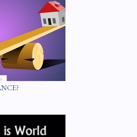
16
ANCE?