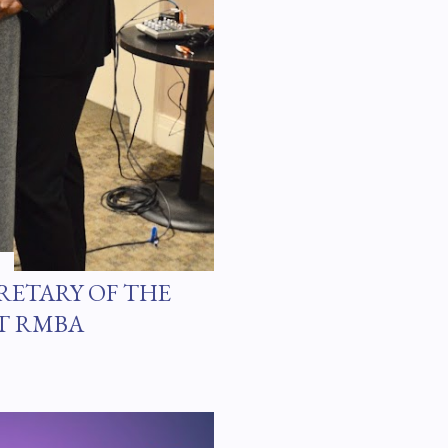
RETARY OF THE
T RMBA