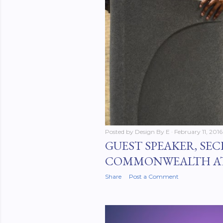
Posted by
Design By E
February 11, 2016
GUEST SPEAKER, SEC
COMMONWEALTH A
Share
Post a Comment