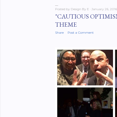
Posted by
Design By E
January 26, 2016
"CAUTIOUS OPTIMISM
THEME
Share
Post a Comment