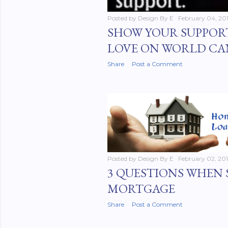
Posted by
Design By E
February 04, 20
SHOW YOUR SUPPOR
LOVE ON WORLD CA
Share
Post a Comment
Posted by
Design By E
February 02, 20
3 QUESTIONS WHEN 
MORTGAGE
Share
Post a Comment