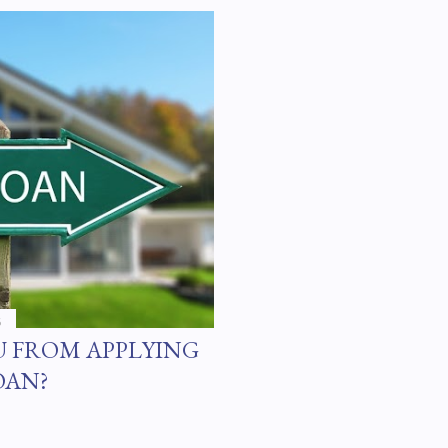
6
U FROM APPLYING
OAN?