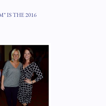
" IS THE 2016