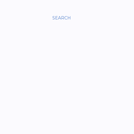
SEARCH