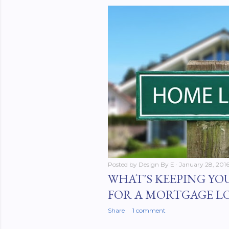
Posted by
Design By E
January 28, 201
WHAT'S KEEPING YO
FOR A MORTGAGE L
Share
1 comment