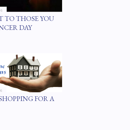
16
T TO THOSE YOU
NCER DAY
16
SHOPPING FOR A