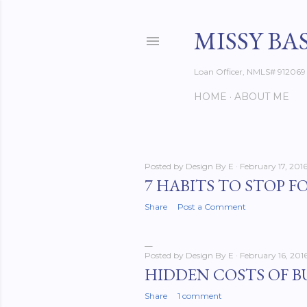
MISSY BA
Loan Officer, NMLS# 912069
HOME
ABOUT ME
Posted by
Design By E
February 17, 201
P
7 HABITS TO STOP F
o
Share
Post a Comment
s
Posted by
Design By E
February 16, 201
t
HIDDEN COSTS OF B
s
Share
1 comment