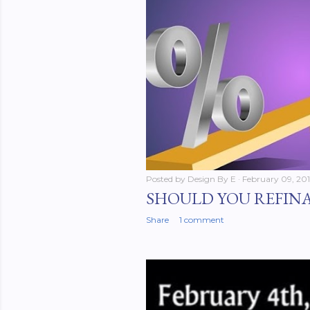
Posted by
Design By E
February 09, 20
SHOULD YOU REFIN
Share
1 comment