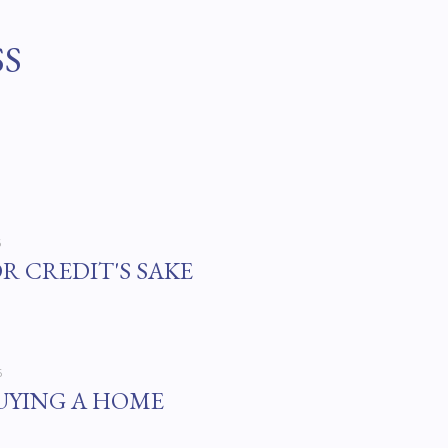
Skip to main content
SS
6
OR CREDIT'S SAKE
6
UYING A HOME