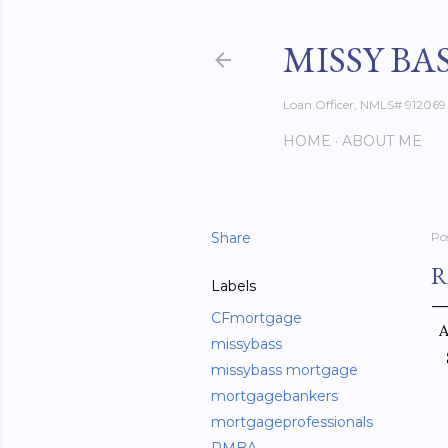
MISSY BA
Loan Officer, NMLS# 912069
HOME
ABOUT ME
Share
Po
R
Labels
CFmortgage
A
missybass
missybass mortgage
mortgagebankers
mortgageprofessionals