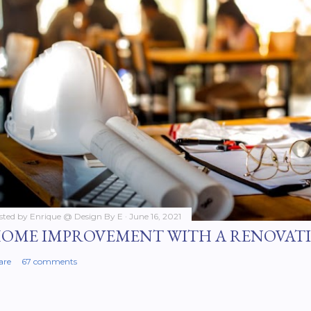
sted by
Enrique @ Design By E
June 16, 2021
OME IMPROVEMENT WITH A RENOVAT
are
67 comments