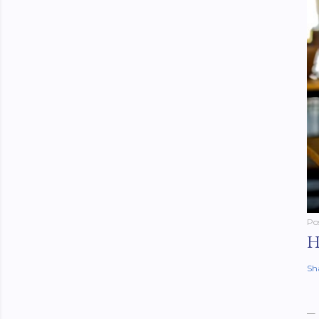
Po
H
Sh