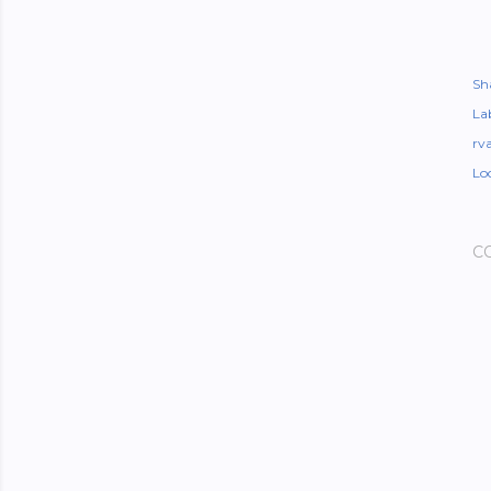
Sh
Lab
rv
Lo
C