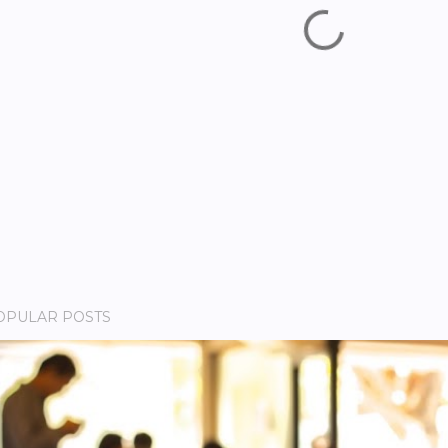
OPULAR POSTS