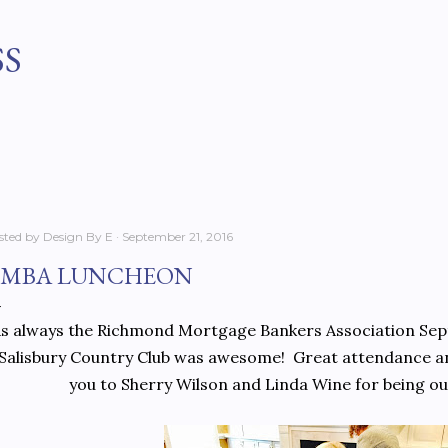
Skip to main content
SS
sted by
Design By E
September 21, 2016
MBA LUNCHEON
s always the Richmond Mortgage Bankers Association Sep
Salisbury Country Club was awesome! Great attendance an
you to Sherry Wilson and Linda Wine for being ou