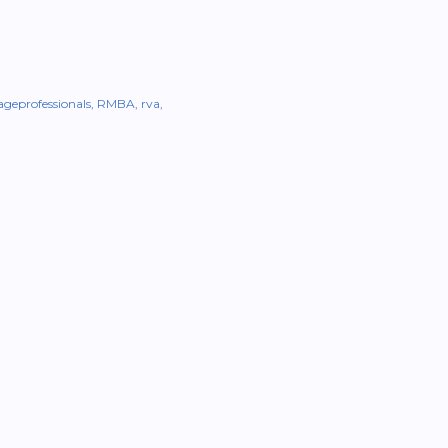
geprofessionals
RMBA
rva