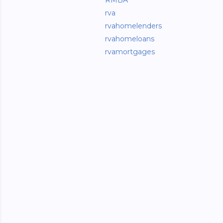
RMBA
rva
rvahomelenders
rvahomeloans
rvamortgages