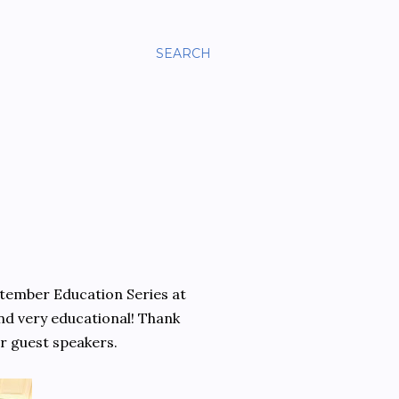
SEARCH
tember Education Series at
d very educational! Thank
r guest speakers.