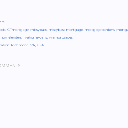
are
els:
CFmortgage
missybass
missybass mortgage
mortgagebankers
mortga
ahomelenders
rvahomeloans
rvamortgages
cation:
Richmond, VA, USA
OMMENTS