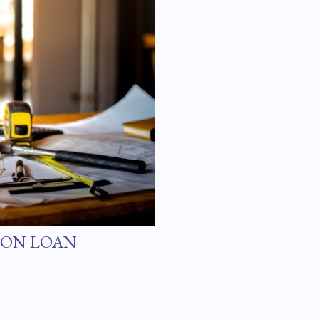
ION LOAN