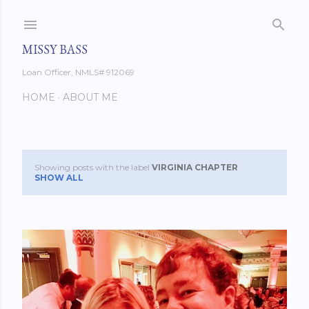
Skip to main content
MISSY BASS
Loan Officer, NMLS# 912069
HOME
ABOUT ME
Showing posts with the label
VIRGINIA CHAPTER
P
SHOW ALL
o
s
t
s