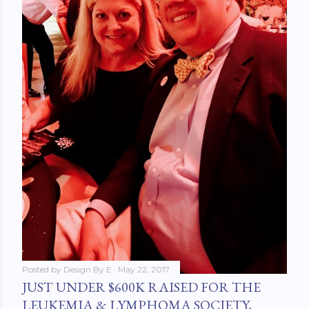
Posted by
Design By E
May 22, 2017
JUST UNDER $600K RAISED FOR THE
LEUKEMIA & LYMPHOMA SOCIETY,