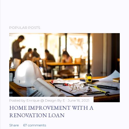
POPULAR POSTS
Posted by
Enrique @ Design By E
June 16, 2021
HOME IMPROVEMENT WITH A
RENOVATION LOAN
Share
67 comments