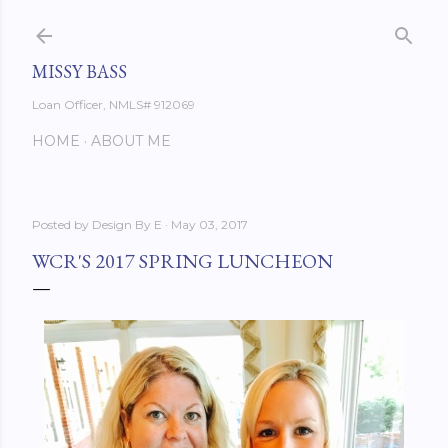
Skip to main content
MISSY BASS
Loan Officer, NMLS# 912069
HOME
ABOUT ME
Posted by
Design By E
May 03, 2017
WCR'S 2017 SPRING LUNCHEON