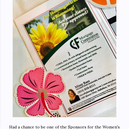
Had a chance to be one of the Sponsors for the Women's