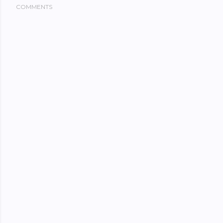
COMMENTS