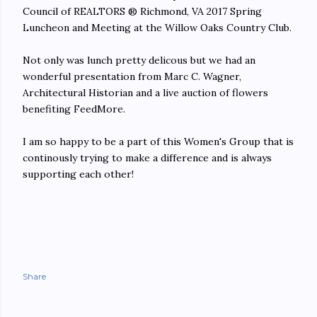
Council of REALTORS ® Richmond, VA 2017 Spring
Luncheon and Meeting at the Willow Oaks Country Club.
Not only was lunch pretty delicous but we had an
wonderful presentation from Marc C. Wagner,
Architectural Historian and a live auction of flowers
benefiting FeedMore.
I am so happy to be a part of this Women's Group that is
continously trying to make a difference and is always
supporting each other!
Share