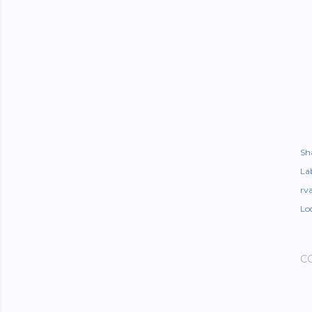
Sh
Lab
rv
Lo
C