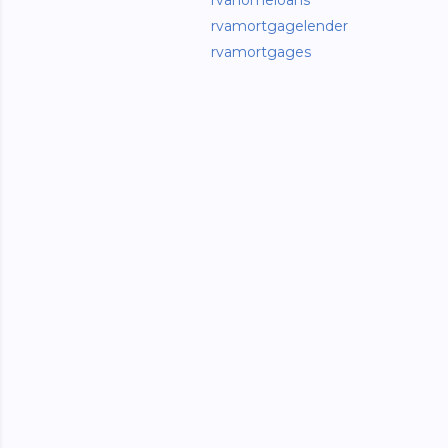
rvahomeloans
rvamortgagelender
rvamortgages