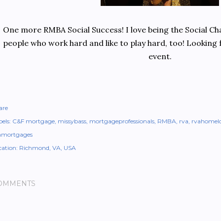
One more RMBA Social Success! I love being the Social Cha
people who work hard and like to play hard, too! Looking
event.
are
els:
C&F mortgage
missybass
mortgageprofessionals
RMBA
rva
rvahomel
amortgages
cation:
Richmond, VA, USA
OMMENTS