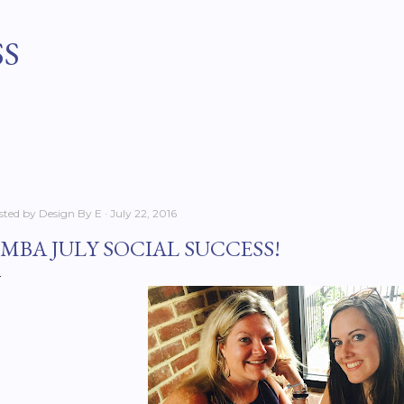
Skip to main content
SS
sted by
Design By E
July 22, 2016
MBA JULY SOCIAL SUCCESS!