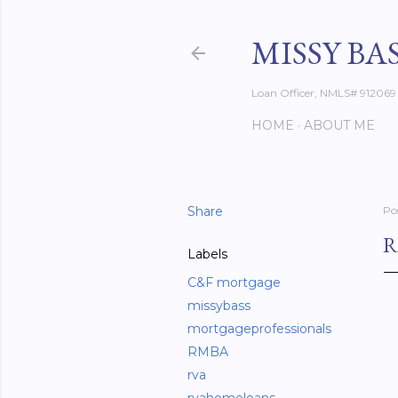
MISSY BA
Loan Officer, NMLS# 912069
HOME
ABOUT ME
Share
Po
R
Labels
C&F mortgage
missybass
mortgageprofessionals
RMBA
rva