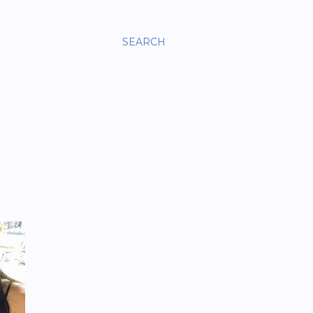
SEARCH