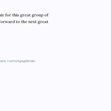
ir for this great group of
 forward to the next great
oans
rvamortgagelender