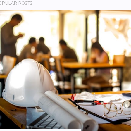
OPULAR POSTS