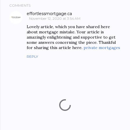
COMMENTS
effortlessmortgage.ca
November 12, 2020 at 3:54 AM
Lovely article, which you have shared here
about mortgage mistake. Your article is
amazingly enlightening and supportive to get
some answers concerning the piece. Thankful
for sharing this article here.
private mortgages
REPLY