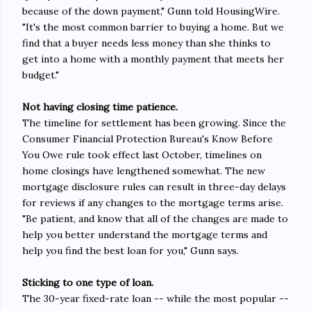
because of the down payment," Gunn told HousingWire.
"It's the most common barrier to buying a home. But we
find that a buyer needs less money than she thinks to
get into a home with a monthly payment that meets her
budget."
Not having closing time patience.
The timeline for settlement has been growing. Since the
Consumer Financial Protection Bureau's Know Before
You Owe rule took effect last October, timelines on
home closings have lengthened somewhat. The new
mortgage disclosure rules can result in three-day delays
for reviews if any changes to the mortgage terms arise.
"Be patient, and know that all of the changes are made to
help you better understand the mortgage terms and
help you find the best loan for you," Gunn says.
Sticking to one type of loan.
The 30-year fixed-rate loan -- while the most popular --