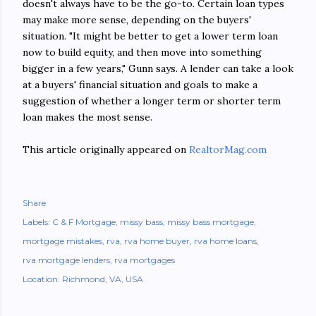
doesn't always have to be the go-to. Certain loan types
may make more sense, depending on the buyers'
situation. "It might be better to get a lower term loan
now to build equity, and then move into something
bigger in a few years," Gunn says. A lender can take a look
at a buyers' financial situation and goals to make a
suggestion of whether a longer term or shorter term
loan makes the most sense.
This article originally appeared on
RealtorMag.com
Share
Labels:
C & F Mortgage
missy bass
missy bass mortgage
mortgage mistakes
rva
rva home buyer
rva home loans
rva mortgage lenders
rva mortgages
Location:
Richmond, VA, USA