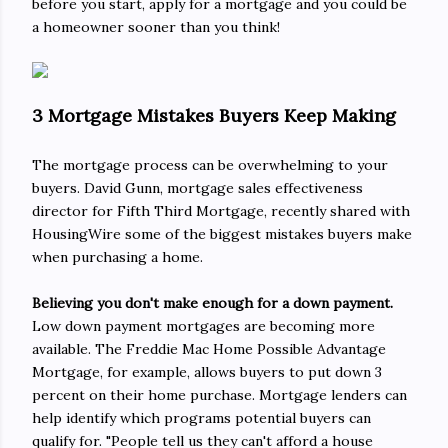
before you start, apply for a mortgage and you could be
a homeowner sooner than you think!
3 Mortgage Mistakes Buyers Keep Making
The mortgage process can be overwhelming to your
buyers. David Gunn, mortgage sales effectiveness
director for Fifth Third Mortgage, recently shared with
HousingWire some of the biggest mistakes buyers make
when purchasing a home.
Believing you don't make enough for a down payment.
Low down payment mortgages are becoming more
available. The Freddie Mac Home Possible Advantage
Mortgage, for example, allows buyers to put down 3
percent on their home purchase. Mortgage lenders can
help identify which programs potential buyers can
qualify for. "People tell us they can't afford a house