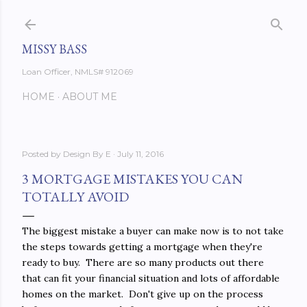
Skip to main content
MISSY BASS
Loan Officer, NMLS# 912069
HOME
ABOUT ME
Posted by
Design By E
July 11, 2016
3 MORTGAGE MISTAKES YOU CAN
TOTALLY AVOID
The biggest mistake a buyer can make now is to not take
the steps towards getting a mortgage when they're
ready to buy. There are so many products out there
that can fit your financial situation and lots of affordable
homes on the market. Don't give up on the process