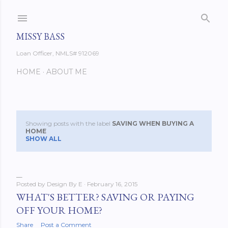
Skip to main content
MISSY BASS
Loan Officer, NMLS# 912069
HOME
ABOUT ME
Showing posts with the label
SAVING WHEN BUYING A
P
HOME
SHOW ALL
o
s
Posted by
Design By E
February 16, 2015
t
WHAT'S BETTER? SAVING OR PAYING
s
OFF YOUR HOME?
Share
Post a Comment