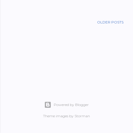
OLDER POSTS
Powered by Blogger
Theme images by
Storman