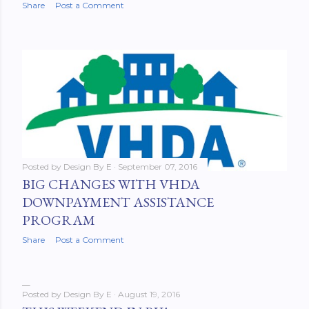
Share
Post a Comment
Posted by
Design By E
September 07, 2016
BIG CHANGES WITH VHDA
DOWNPAYMENT ASSISTANCE
PROGRAM
Share
Post a Comment
Posted by
Design By E
August 19, 2016