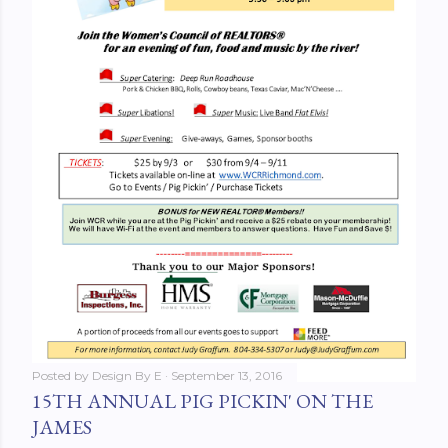
Posted by
Design By E
September 13, 2016
15TH ANNUAL PIG PICKIN' ON THE
JAMES