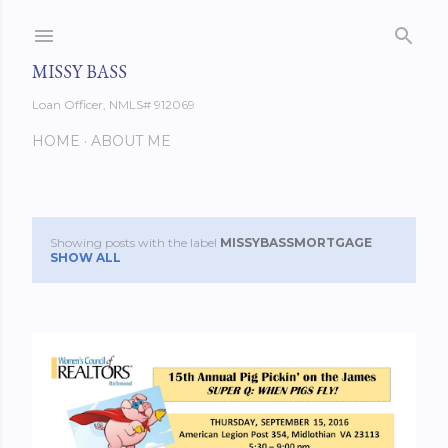
Skip to main content
MISSY BASS
Loan Officer, NMLS# 912069
HOME
ABOUT ME
Showing posts with the label
MISSYBASSMORTGAGE
P
SHOW ALL
o
s
t
s