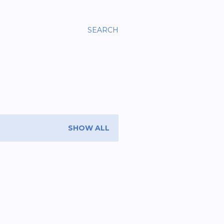
SEARCH
SHOW ALL