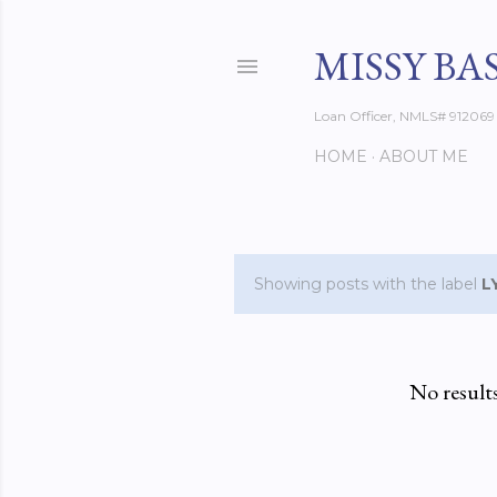
MISSY BA
Loan Officer, NMLS# 912069
HOME
ABOUT ME
Showing posts with the label
L
P
o
s
No result
t
s