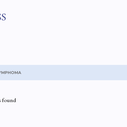
Skip to main content
SS
YMPHOMA
s found