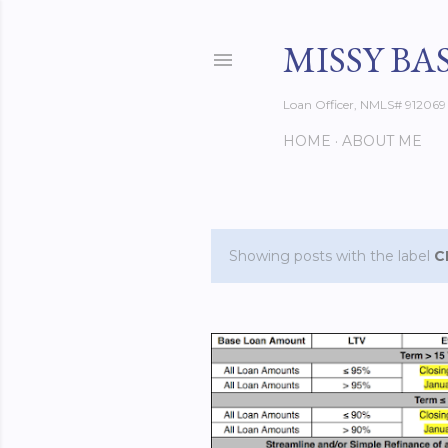
MISSY BA
Loan Officer, NMLS# 912069
HOME
ABOUT ME
Showing posts with the label
C
P
o
s
t
s