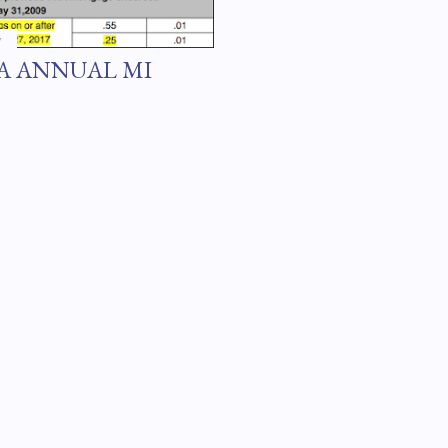
7
A ANNUAL MI