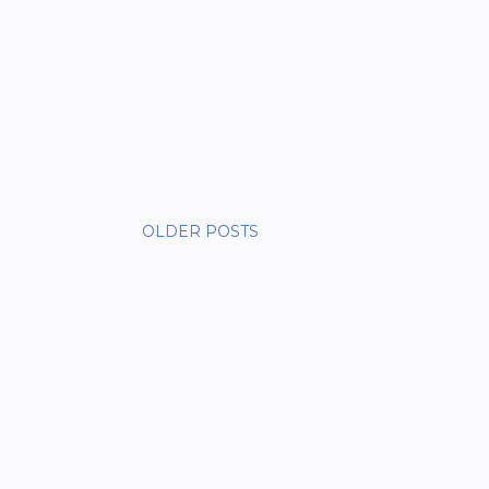
OLDER POSTS