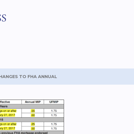
Skip to main content
SS
HANGES TO FHA ANNUAL