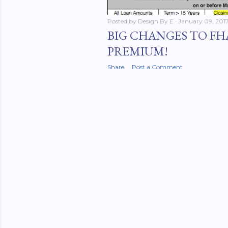
Posted by
Design By E
January 09, 201
BIG CHANGES TO FH
PREMIUM!
Share
Post a Comment