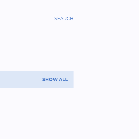
SEARCH
SHOW ALL