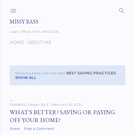
Skip to main content
MISSY BASS
Loan Officer, NMLS# 912069
HOME
ABOUT ME
Showing posts with the label
BEST SAVING PRACTICES
P
SHOW ALL
o
s
Posted by
Design By E
February 16, 2015
t
WHAT'S BETTER? SAVING OR PAYING
OFF YOUR HOME?
s
Share
Post a Comment