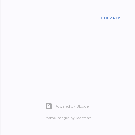
OLDER POSTS
Powered by Blogger
Theme images by
Storman