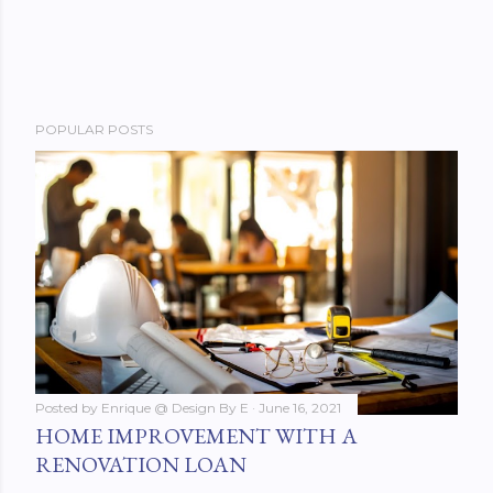
POPULAR POSTS
Posted by
Enrique @ Design By E
June 16, 2021
HOME IMPROVEMENT WITH A
RENOVATION LOAN