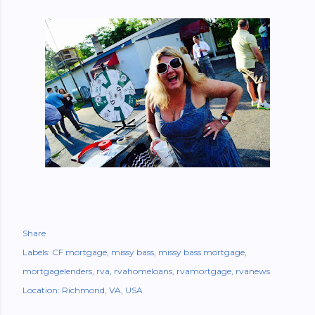
Share
Labels:
CF mortgage
missy bass
missy bass mortgage
mortgagelenders
rva
rvahomeloans
rvamortgage
rvanews
Location:
Richmond, VA, USA