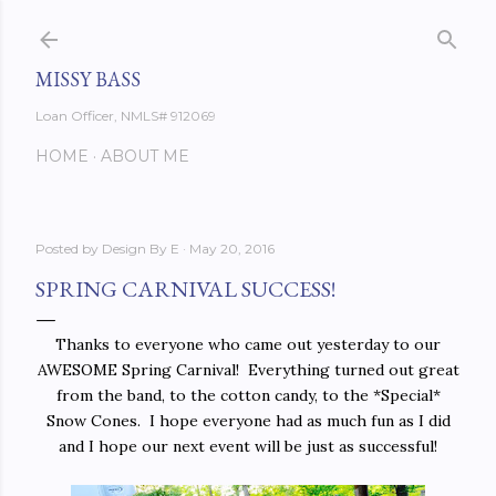
Skip to main content
MISSY BASS
Loan Officer, NMLS# 912069
HOME
ABOUT ME
Posted by
Design By E
May 20, 2016
SPRING CARNIVAL SUCCESS!
Thanks to everyone who came out yesterday to our
AWESOME Spring Carnival! Everything turned out great
from the band, to the cotton candy, to the *Special*
Snow Cones. I hope everyone had as much fun as I did
and I hope our next event will be just as successful!