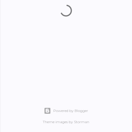
Powered by Blogger
Theme images by
Storman