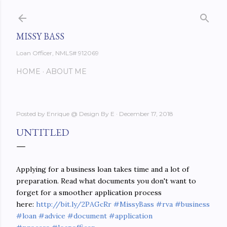
Skip to main content
MISSY BASS
Loan Officer, NMLS# 912069
HOME
ABOUT ME
Posted by
Enrique @ Design By E
December 17, 2018
UNTITLED
Applying for a business loan takes time and a lot of
preparation. Read what documents you don't want to
forget for a smoother application process
here:
http://bit.ly/2PAGcRr
#MissyBass
#rva
#business
#loan
#advice
#document
#application