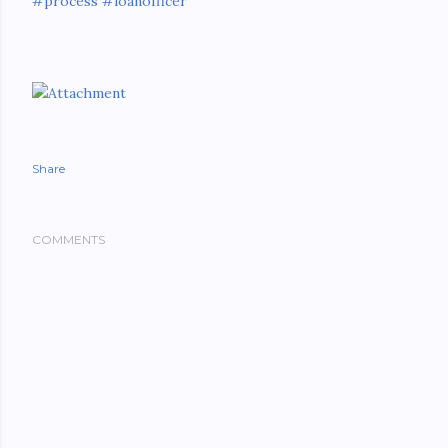
#process
#loanofficer
Share
COMMENTS