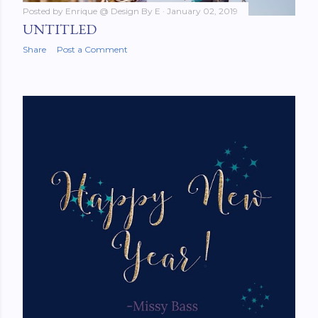
Posted by
Enrique @ Design By E
January 02, 2019
UNTITLED
Share
Post a Comment