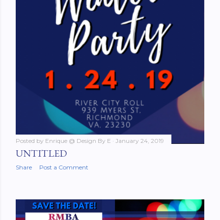
Posted by
Enrique @ Design By E
January 24, 2019
UNTITLED
Share
Post a Comment