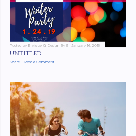
Posted by
Enrique @ Design By E
January 16, 2019
UNTITLED
Share
Post a Comment