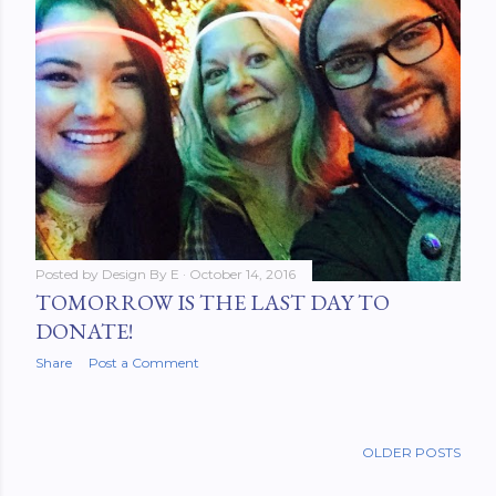
Posted by
Design By E
October 14, 2016
TOMORROW IS THE LAST DAY TO
DONATE!
Share
Post a Comment
OLDER POSTS