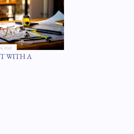
16, 2021
T WITH A