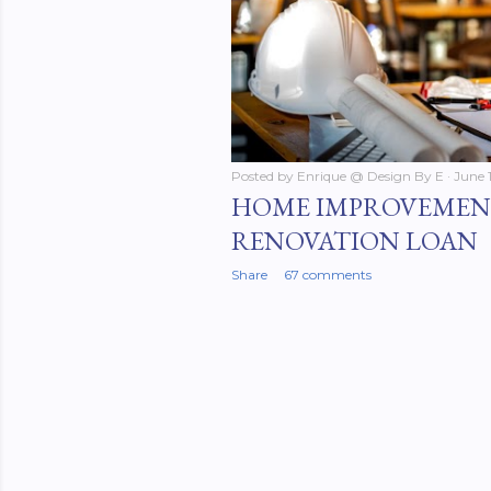
Posted by
Enrique @ Design By E
June 
HOME IMPROVEMEN
RENOVATION LOAN
Share
67 comments