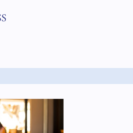
Skip to main content
SS