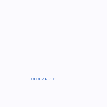
OLDER POSTS