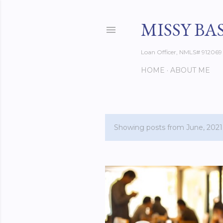
MISSY BA
Loan Officer, NMLS# 912069
HOME
ABOUT ME
Showing posts from June, 2021
P
o
s
t
s