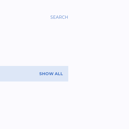
SEARCH
SHOW ALL