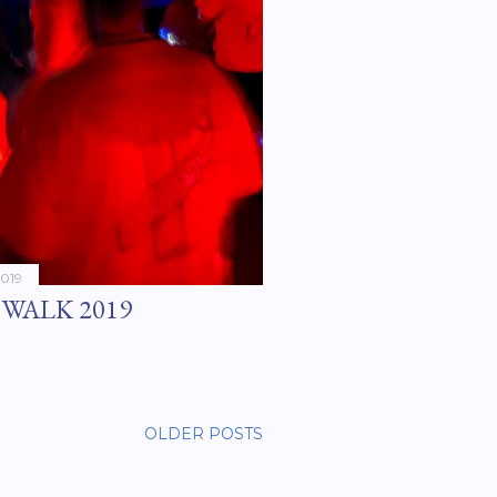
2019
WALK 2019
OLDER POSTS