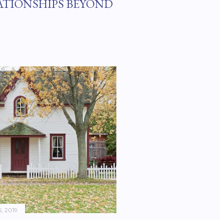
ATIONSHIPS BEYOND
, 2019