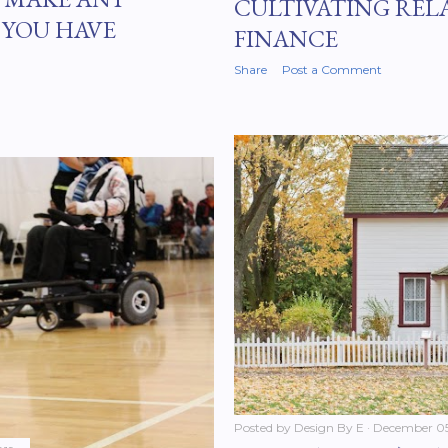
CULTIVATING REL
 YOU HAVE
FINANCE
Share
Post a Comment
Posted by
Design By E
December 05