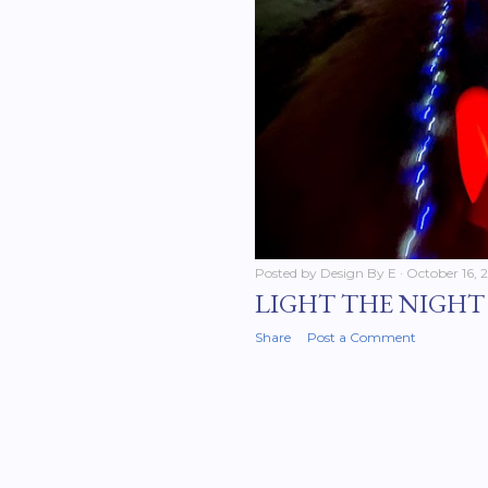
Posted by
Design By E
October 16, 
LIGHT THE NIGHT 
Share
Post a Comment