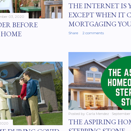
THE INTERNET IS 
EXCEPT WHEN IT 
mber 03, 2020
MORTGAGING YO
DER BEFORE
N HOME
Share
2 comments
Posted by
Carla Mendez
September 
THE ASPIRING H
 2020
STEPPING STONE