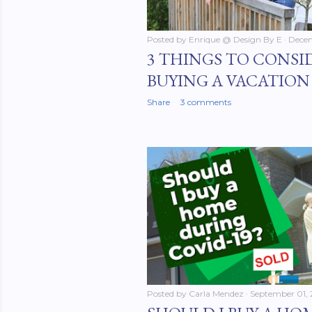
Posted by
Enrique @ Design By E
Dece
3 THINGS TO CONSI
BUYING A VACATIO
Share
3 comments
Posted by
Carla Mendez
September 01,