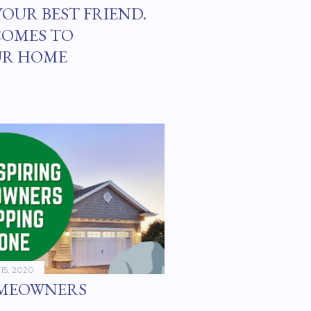
YOUR BEST FRIEND.
COMES TO
UR HOME
15, 2020
OMEOWNERS