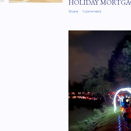
HOLIDAY MORTGA
019
Share
1 comment