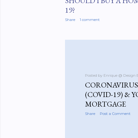
SHOULD I BUY A HO
19?
Share
1 comment
Posted by
Enrique @ Design 
CORONAVIRUS 
(COVID-19) & 
MORTGAGE
Share
Post a Comment