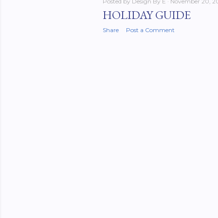
Posted by
Design By E
November 20, 2
HOLIDAY GUIDE
Share
Post a Comment