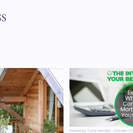
Skip to main content
SS
Posted by
Carla Mendez
October 01