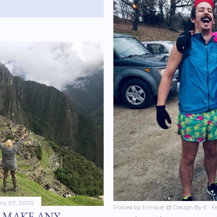
ry 07, 2020
Posted by
Enrique @ Design By E
F
U MAKE ANY