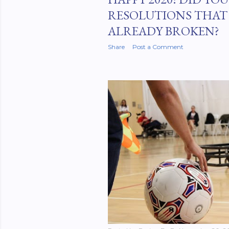
RESOLUTIONS THAT
ALREADY BROKEN?
Share
Post a Comment