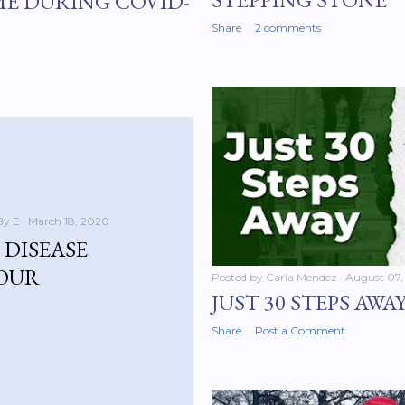
ME DURING COVID-
Share
2 comments
By E
March 18, 2020
DISEASE
YOUR
Posted by
Carla Mendez
August 07,
JUST 30 STEPS AWA
Share
Post a Comment