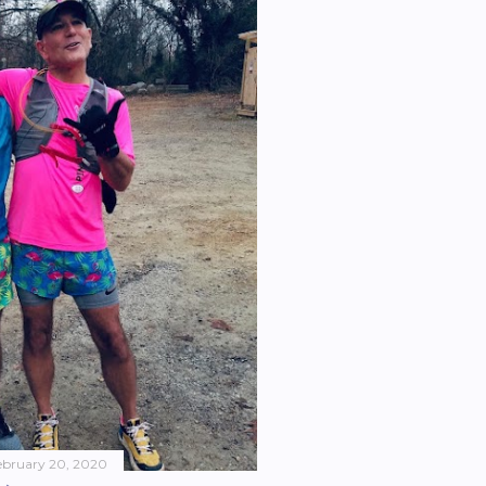
ebruary 20, 2020