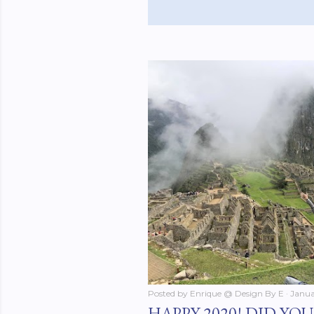
Posted by
Enrique @ Design By E
Janua
HAPPY 2020! DID YO