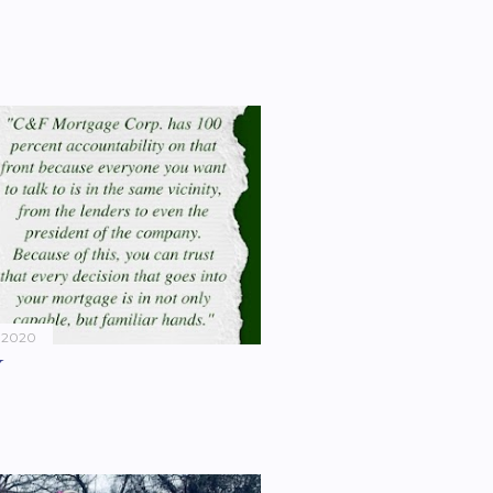
 2020
Y