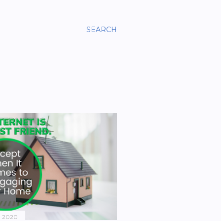
SEARCH
, 2020