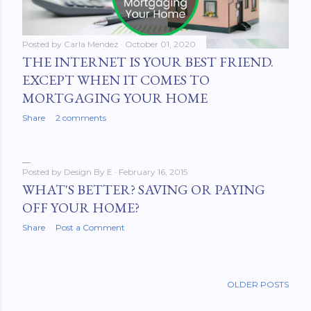
Posted by
Carla Mendez
October 01, 2020
THE INTERNET IS YOUR BEST FRIEND.
EXCEPT WHEN IT COMES TO
MORTGAGING YOUR HOME
Share
2 comments
Posted by
Design By E
February 16, 2015
WHAT'S BETTER? SAVING OR PAYING
OFF YOUR HOME?
Share
Post a Comment
OLDER POSTS