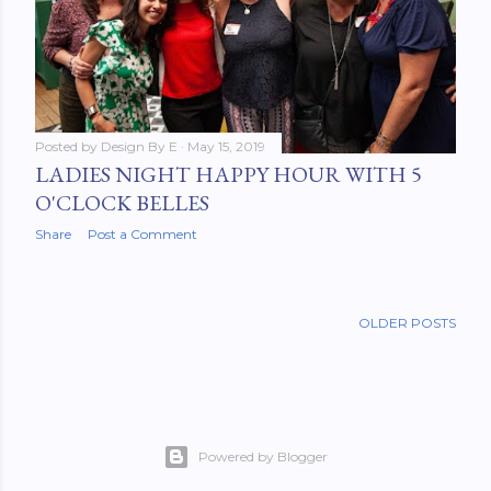
Posted by
Design By E
May 15, 2019
LADIES NIGHT HAPPY HOUR WITH 5
O'CLOCK BELLES
Share
Post a Comment
OLDER POSTS
Powered by Blogger