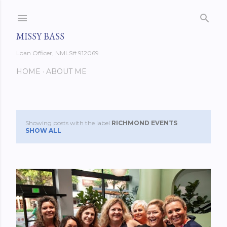
Skip to main content
MISSY BASS
Loan Officer, NMLS# 912069
HOME
ABOUT ME
Showing posts with the label
RICHMOND EVENTS
P
SHOW ALL
o
s
t
s