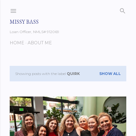
Skip to main content
MISSY BASS
Loan Officer, NMLS# 912069
HOME
ABOUT ME
Showing posts with the label
QUIRK
SHOW ALL
P
o
s
t
s