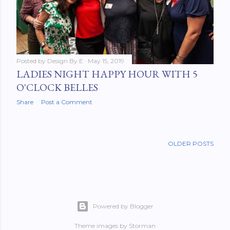
Posted by
Design By E
May 15, 2019
LADIES NIGHT HAPPY HOUR WITH 5
O'CLOCK BELLES
Share
Post a Comment
OLDER POSTS
Powered by Blogger
Theme images by
Storman