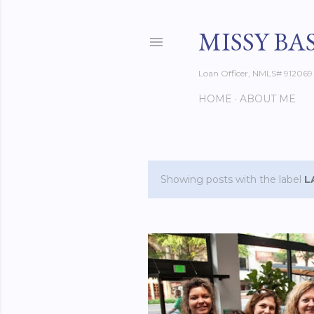
MISSY BA
Loan Officer, NMLS# 912069
HOME
ABOUT ME
Showing posts with the label
L
P
o
s
t
s