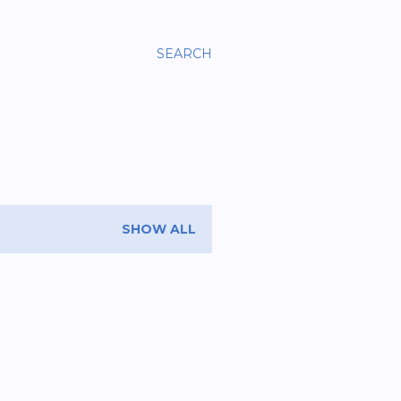
SEARCH
SHOW ALL