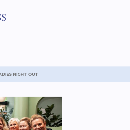
Skip to main content
SS
ADIES NIGHT OUT