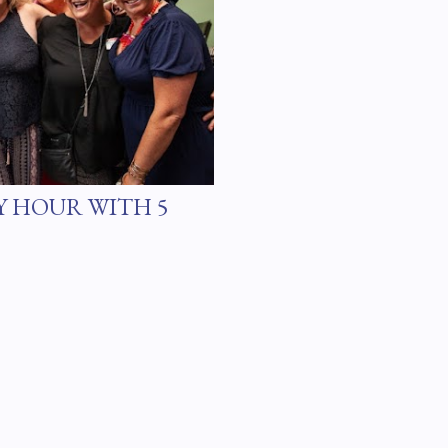
Y HOUR WITH 5