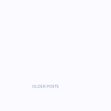
OLDER POSTS