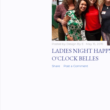
Posted by
Design By E
May 15, 2019
LADIES NIGHT HAPP
O'CLOCK BELLES
Share
Post a Comment