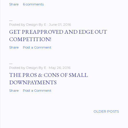
Share
6 comments
Posted by
Design By E
June 01, 2016
GET PREAPPROVED AND EDGE OUT
COMPETITION!
Share
Post a Comment
Posted by
Design By E
May 26, 2016
THE PROS & CONS OF SMALL
DOWNPAYMENTS
Share
Post a Comment
OLDER POSTS