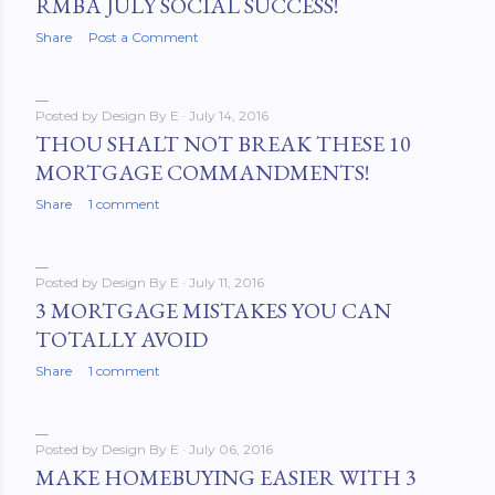
RMBA JULY SOCIAL SUCCESS!
Share
Post a Comment
Posted by
Design By E
July 14, 2016
THOU SHALT NOT BREAK THESE 10
MORTGAGE COMMANDMENTS!
Share
1 comment
Posted by
Design By E
July 11, 2016
3 MORTGAGE MISTAKES YOU CAN
TOTALLY AVOID
Share
1 comment
Posted by
Design By E
July 06, 2016
MAKE HOMEBUYING EASIER WITH 3