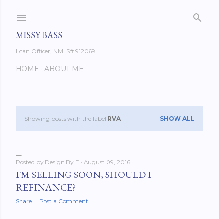
Skip to main content
MISSY BASS
Loan Officer, NMLS# 912069
HOME
ABOUT ME
Showing posts with the label
RVA
SHOW ALL
P
o
s
Posted by
Design By E
August 09, 2016
I'M SELLING SOON, SHOULD I
t
REFINANCE?
s
Share
Post a Comment