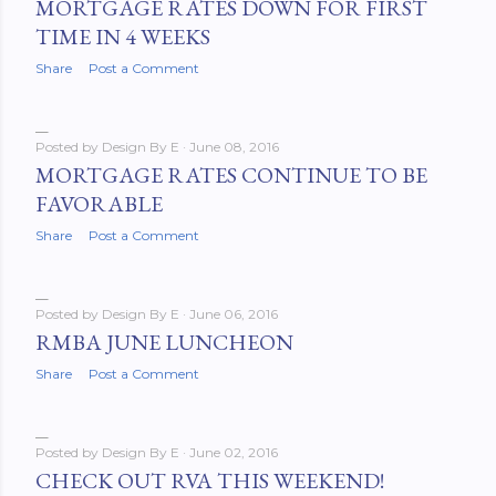
MORTGAGE RATES DOWN FOR FIRST
TIME IN 4 WEEKS
Share
Post a Comment
Posted by
Design By E
June 08, 2016
MORTGAGE RATES CONTINUE TO BE
FAVORABLE
Share
Post a Comment
Posted by
Design By E
June 06, 2016
RMBA JUNE LUNCHEON
Share
Post a Comment
Posted by
Design By E
June 02, 2016
CHECK OUT RVA THIS WEEKEND!