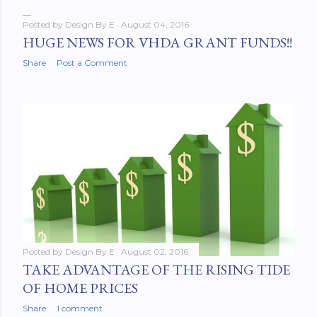
Posted by
Design By E
August 04, 2016
HUGE NEWS FOR VHDA GRANT FUNDS!!
Share
Post a Comment
Posted by
Design By E
August 02, 2016
TAKE ADVANTAGE OF THE RISING TIDE
OF HOME PRICES
Share
1 comment