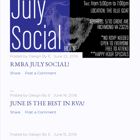
Posted by
Design By E
June 22, 2016
RMBA JULY SOCIAL!
Share
Post a Comment
Posted by
Design By E
June 16, 2016
JUNE IS THE BEST IN RVA!
Share
Post a Comment
Posted by
Design By E
June 15, 2016