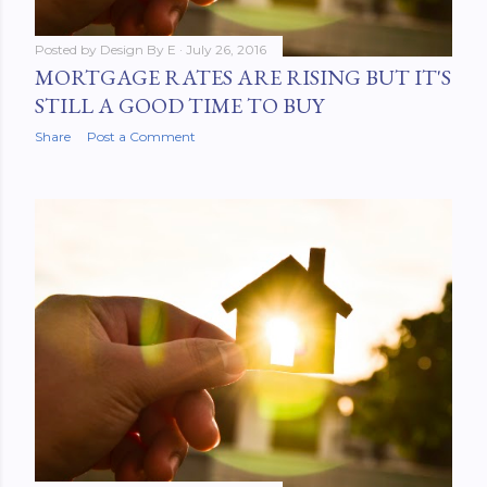
Posted by
Design By E
July 26, 2016
MORTGAGE RATES ARE RISING BUT IT'S
STILL A GOOD TIME TO BUY
Share
Post a Comment