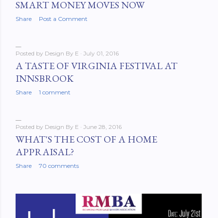
SMART MONEY MOVES NOW
Share
Post a Comment
Posted by
Design By E
July 01, 2016
A TASTE OF VIRGINIA FESTIVAL AT
INNSBROOK
Share
1 comment
Posted by
Design By E
June 28, 2016
WHAT'S THE COST OF A HOME
APPRAISAL?
Share
70 comments