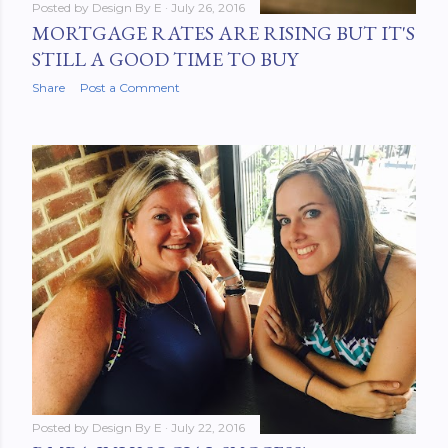
Posted by
Design By E
July 26, 2016
MORTGAGE RATES ARE RISING BUT IT'S
STILL A GOOD TIME TO BUY
Share
Post a Comment
Posted by
Design By E
July 22, 2016