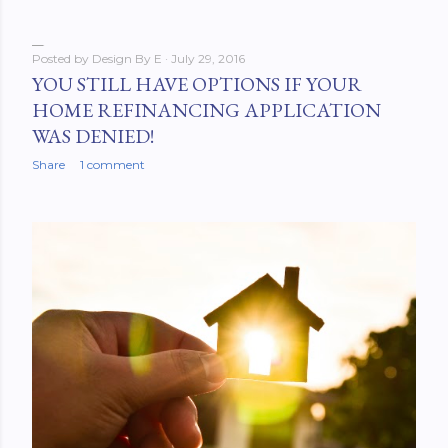
Posted by
Design By E
July 29, 2016
YOU STILL HAVE OPTIONS IF YOUR
HOME REFINANCING APPLICATION
WAS DENIED!
Share
1 comment