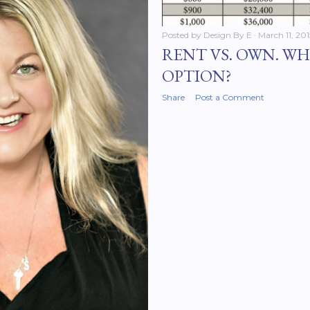
Posted by
Design By E
March 11, 201
RENT VS. OWN. WH
OPTION?
Share
Post a Comment