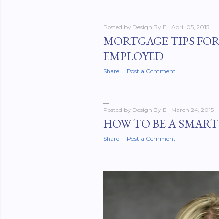
Posted by
Design By E
April 05, 2015
MORTGAGE TIPS FOR
EMPLOYED
Share
Post a Comment
Posted by
Design By E
March 24, 2015
HOW TO BE A SMART
Share
Post a Comment