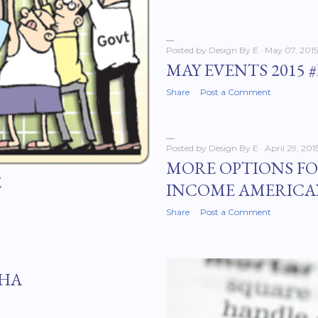
Posted by
Design By E
May 07, 2015
MAY EVENTS 2015 
Share
Post a Comment
Posted by
Design By E
April 29, 201
MORE OPTIONS F
E
INCOME AMERICA
Share
Post a Comment
FHA