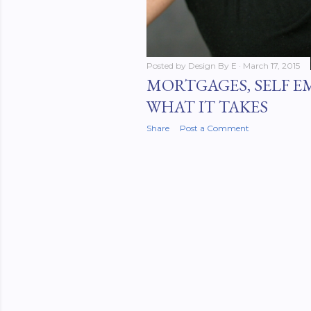
Posted by
Design By E
March 17, 2015
MORTGAGES, SELF 
WHAT IT TAKES
Share
Post a Comment