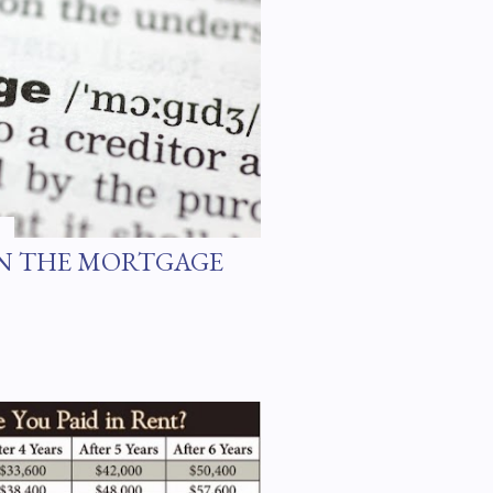
ARN THE MORTGAGE