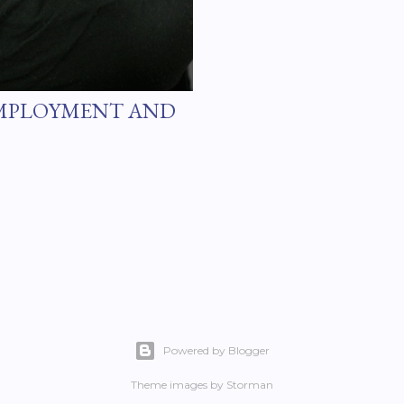
EMPLOYMENT AND
Powered by Blogger
Theme images by
Storman