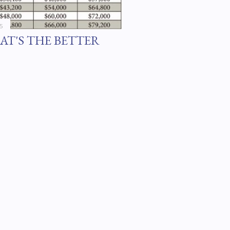
5
AT'S THE BETTER