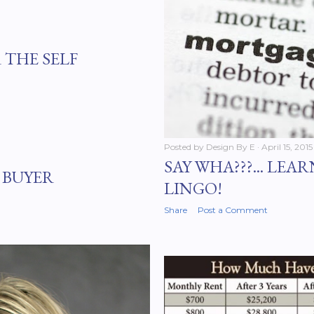
 THE SELF
Posted by
Design By E
April 15, 2015
SAY WHA???... LE
 BUYER
LINGO!
Share
Post a Comment