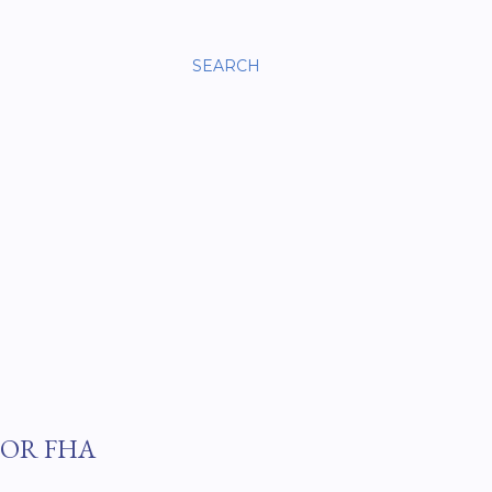
SEARCH
FOR FHA