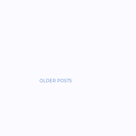
OLDER POSTS