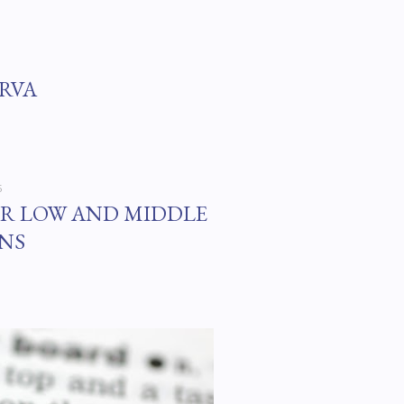
#RVA
5
OR LOW AND MIDDLE
NS