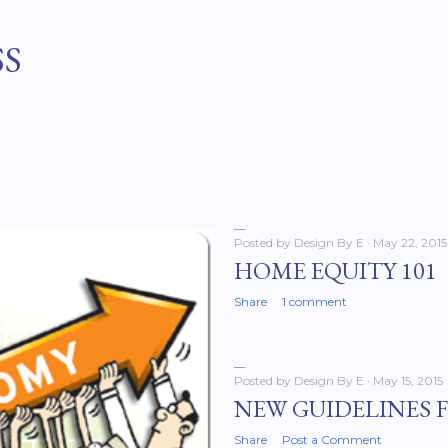
Skip to main content
SS
Posted by
Design By E
May 22, 2015
HOME EQUITY 101
Share
1 comment
Posted by
Design By E
May 15, 2015
NEW GUIDELINES 
Share
Post a Comment