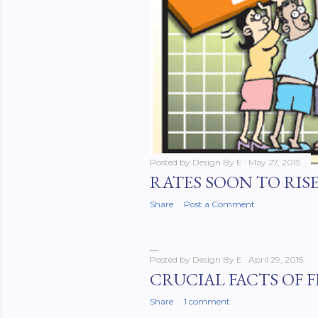
Posted by
Design By E
May 27, 2015
RATES SOON TO RIS
Share
Post a Comment
Posted by
Design By E
April 29, 2015
CRUCIAL FACTS OF 
Share
1 comment